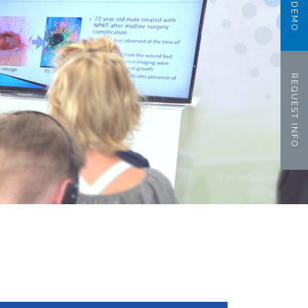
REQUEST INFO