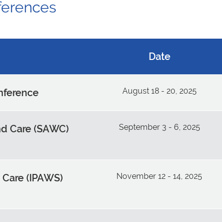
ferences
Date
August 18 - 20, 2025
onference
September 3 - 6, 2025
d Care (SAWC)
November 12 - 14, 2025
 Care (IPAWS)