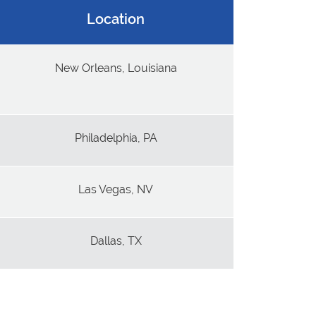
Location
New Orleans, Louisiana
Philadelphia, PA
Las Vegas, NV
Dallas, TX