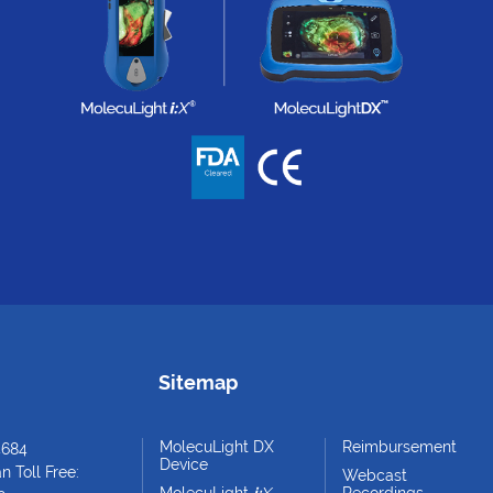
Sitemap
MolecuLight DX
Reimbursement
4684
Device
 Toll Free:
Webcast
MolecuLight
i:
X
Recordings