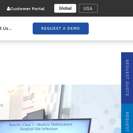
Customer Portal
t Us
REQUEST A DEMO
REQUEST QUOTE
REQUEST DEMO