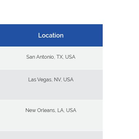
Location
San Antonio, TX, USA
Las Vegas, NV, USA
New Orleans, LA, USA