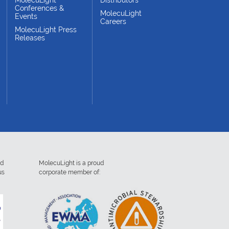
Conferences &
MolecuLight
Events
Careers
MolecuLight Press
Releases
ed
MolecuLight is a proud
us
corporate member of: