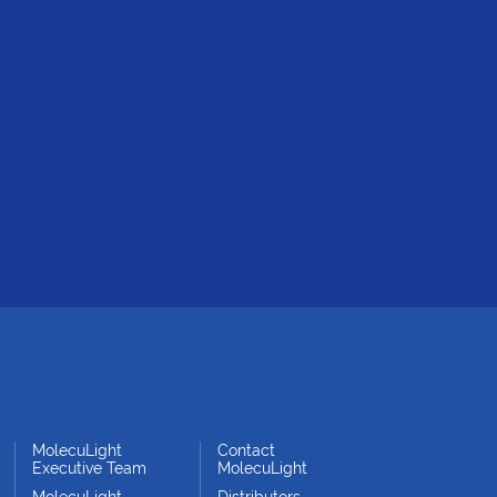
MolecuLight
Contact
Executive Team
MolecuLight
MolecuLight
Distributors