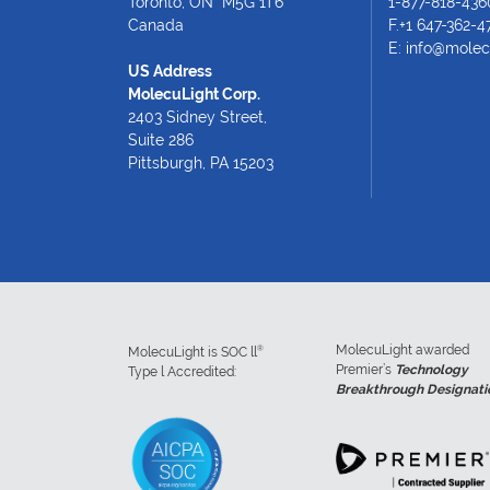
Toronto, ON M5G 1T6
1-877-818-436
Canada
F.+1 647-362-4
E:
info@molec
US Address
MolecuLight Corp.
2403 Sidney Street,
Suite 286
Pittsburgh, PA 15203
MolecuLight awarded
®
MolecuLight is SOC ll
Premier’s
Technology
Type l Accredited:
Breakthrough Designati