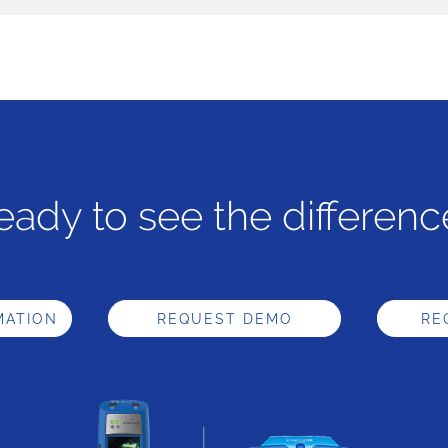
eady to see the differenc
MATION
REQUEST DEMO
RE