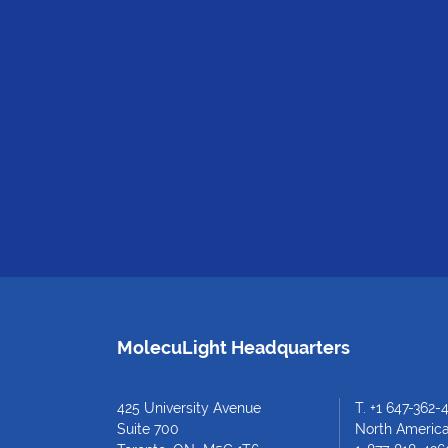
MolecuLight Headquarters
425 University Avenue
T.
+1 647-362-
Suite 700
North American