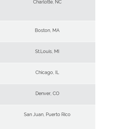
Charlotte, NC
Boston, MA
St.Louis, MI
Chicago, IL
Denver, CO
San Juan, Puerto Rico