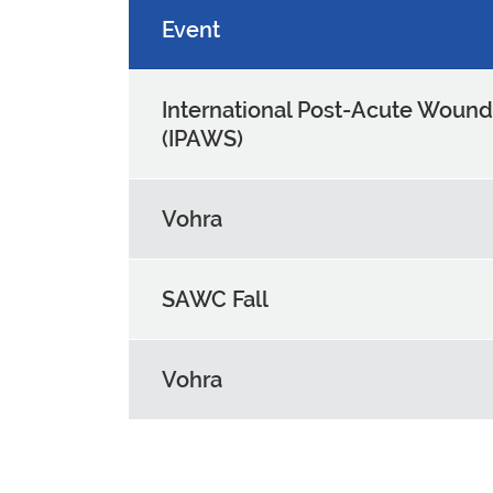
Event
International Post-Acute Woun
(IPAWS)
Vohra
SAWC Fall
Vohra