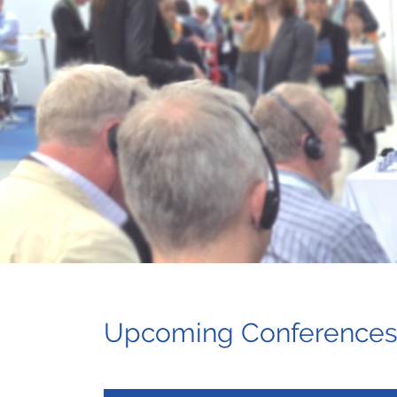
Upcoming Conference