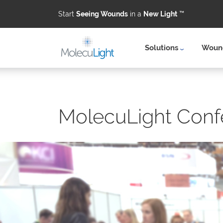
Start
Seeing Wounds
in a
New Light
™
Solutions
Wound
Skip to main content
MolecuLight Conf