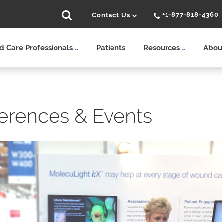
+1-877-818-4360
Contact Us
 Care Professionals
Patients
Resources
Abou
erences & Events