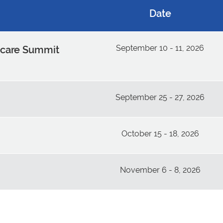
Date
September 10 - 11, 2026
dcare Summit
September 25 - 27, 2026
October 15 - 18, 2026
November 6 - 8, 2026