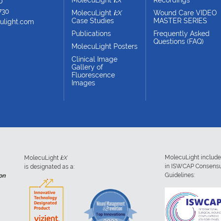
0
730
MolecuLight
i:
X
Wound Care VIDEO
Case Studies
MASTER SERIES
ulight.com
Publications
Frequently Asked
Questions (FAQ)
MolecuLight Posters
Clinical Image
Gallery of
Fluorescence
Images
MolecuLight includ
MolecuLight
i:
X
in ISWCAP Consens
is designated as a:
Guidelines:
on