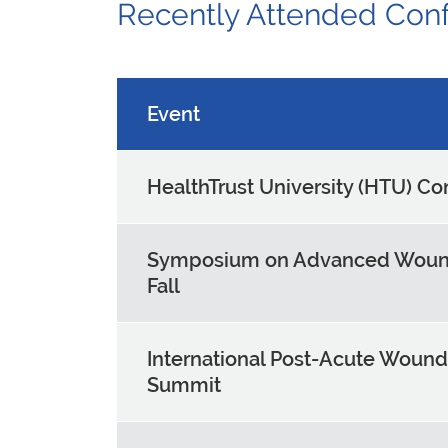
Recently Attended Con
Event
HealthTrust University (HTU) C
Symposium on Advanced Woun
Fall
International Post-Acute Wound
Summit