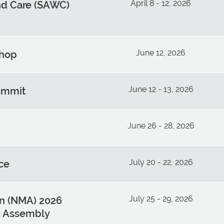
April 8 - 12, 2026
d Care (SAWC)
June 12, 2026
shop
June 12 - 13, 2026
ummit
June 26 - 28, 2026
July 20 - 22, 2026
ce
July 25 - 29, 2026
on (NMA) 2026
ic Assembly