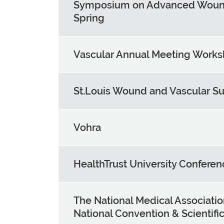
Symposium on Advanced Woun
Spring
Vascular Annual Meeting Work
St.Louis Wound and Vascular S
Vohra
HealthTrust University Conferen
The National Medical Associati
National Convention & Scientif