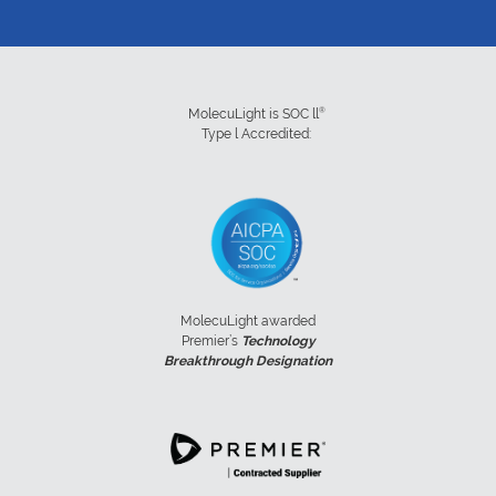
®
MolecuLight is SOC ll
Type l Accredited:
MolecuLight awarded
Premier’s
Technology
Breakthrough Designation