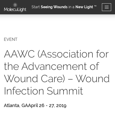
Start
Seeing Wounds
in a
New Light
™
Skip to main content
EVENT
AAWC (Association for
the Advancement of
Wound Care) – Wound
Infection Summit
Atlanta, GAApril 26 - 27, 2019