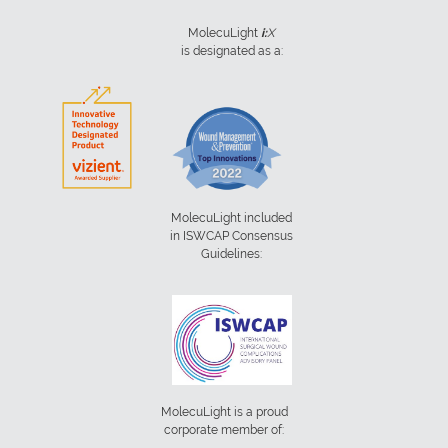
MolecuLight
i:
X
is designated as a:
MolecuLight included
in ISWCAP Consensus
Guidelines:
MolecuLight is a proud
corporate member of: