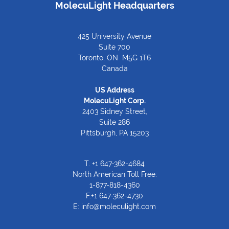
MolecuLight Headquarters
425 University Avenue
Suite 700
Toronto, ON M5G 1T6
Canada
US Address
MolecuLight Corp.
2403 Sidney Street,
Suite 286
Pittsburgh, PA 15203
T.
+1 647-362-4684
North American Toll Free:
1-877-818-4360
F.+1 647-362-4730
E:
info@moleculight.com