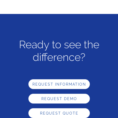
Ready to see the
difference?
REQUEST INFORMATION
REQUEST DEMO
REQUEST QUOTE