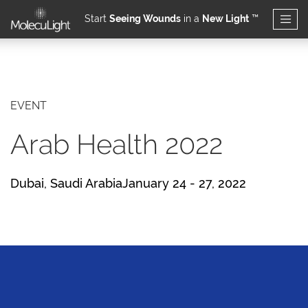
Start
Seeing Wounds
in a
New Light
™
Skip to main content
EVENT
Arab Health 2022
Dubai, Saudi ArabiaJanuary 24 - 27, 2022