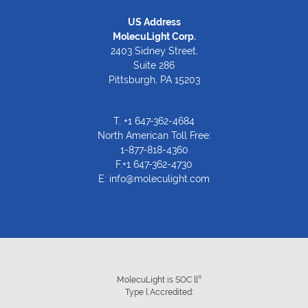
US Address
MolecuLight Corp.
2403 Sidney Street,
Suite 286
Pittsburgh, PA 15203
T.
+1 647-362-4684
North American Toll Free:
1-877-818-4360
F.+1 647-362-4730
E:
info@moleculight.com
®
MolecuLight is SOC ll
Type l Accredited: