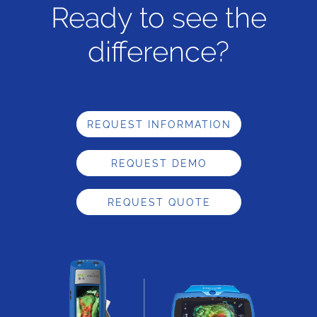
Ready to see the
difference?
REQUEST INFORMATION
REQUEST DEMO
REQUEST QUOTE