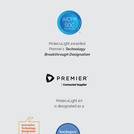
MolecuLight awarded
Premier’s
Technology
Breakthrough Designation
MolecuLight
i:
X
is designated as a: