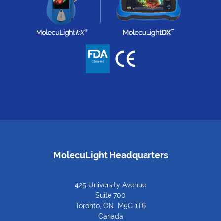
MolecuLight Headquarters
425 University Avenue
Suite 700
Toronto, ON M5G 1T6
Canada