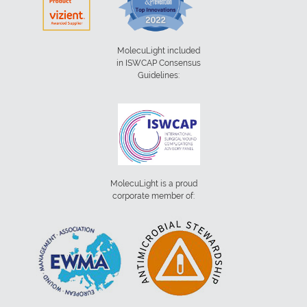
MolecuLight included
in ISWCAP Consensus
Guidelines:
MolecuLight is a proud
corporate member of: