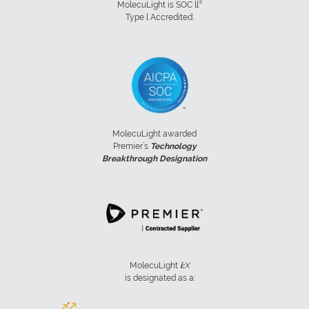
®
MolecuLight is SOC ll
Type l Accredited:
MolecuLight awarded
Premier’s
Technology
Breakthrough Designation
MolecuLight
i:
X
is designated as a: