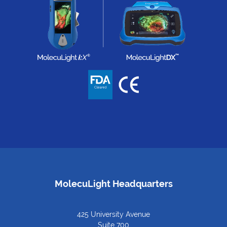
MolecuLight Headquarters
425 University Avenue
Suite 700