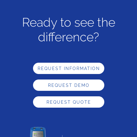
Ready to see the
difference?
REQUEST INFORMATION
REQUEST DEMO
REQUEST QUOTE