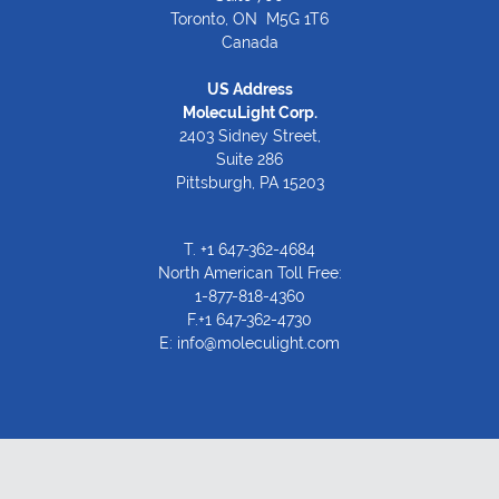
Toronto, ON M5G 1T6
Canada
US Address
MolecuLight Corp.
2403 Sidney Street,
Suite 286
Pittsburgh, PA 15203
T.
+1 647-362-4684
North American Toll Free:
1-877-818-4360
F.+1 647-362-4730
E:
info@moleculight.com