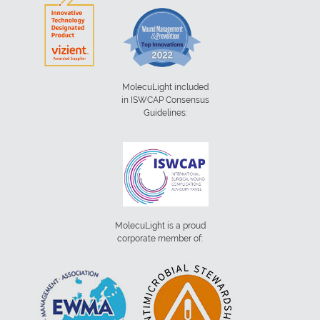
MolecuLight included
in ISWCAP Consensus
Guidelines:
MolecuLight is a proud
corporate member of: