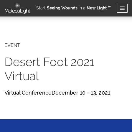
Start
Seeing Wounds
in a
New Light
™
Skip to main content
EVENT
Desert Foot 2021
Virtual
Virtual ConferenceDecember 10 - 13, 2021