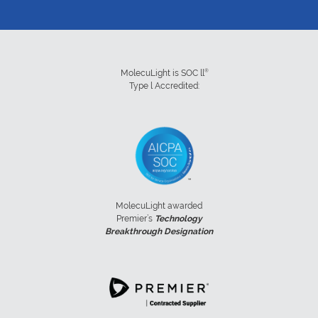
®
MolecuLight is SOC ll
Type l Accredited:
MolecuLight awarded
Premier’s
Technology
Breakthrough Designation