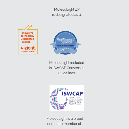
MolecuLight
i:
X
is designated as a:
MolecuLight included
in ISWCAP Consensus
Guidelines:
MolecuLight is a proud
corporate member of: