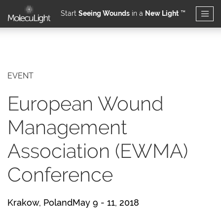
Start
Seeing Wounds
in a
New Light
™
Skip to main content
EVENT
European Wound
Management
Association (EWMA)
Conference
Krakow, PolandMay 9 - 11, 2018