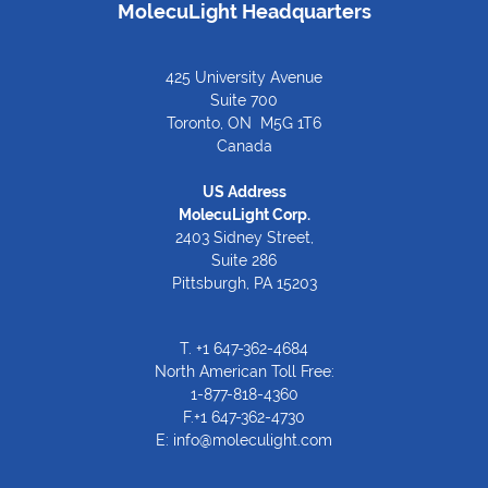
MolecuLight Headquarters
425 University Avenue
Suite 700
Toronto, ON M5G 1T6
Canada
US Address
MolecuLight Corp.
2403 Sidney Street,
Suite 286
Pittsburgh, PA 15203
T.
+1 647-362-4684
North American Toll Free:
1-877-818-4360
F.+1 647-362-4730
E:
info@moleculight.com