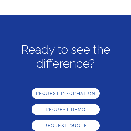
Ready to see the
difference?
REQUEST INFORMATION
REQUEST DEMO
REQUEST QUOTE