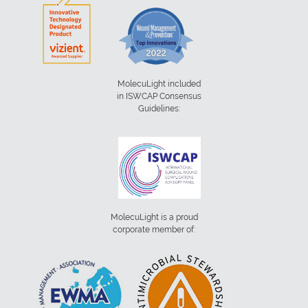
MolecuLight included
in ISWCAP Consensus
Guidelines:
MolecuLight is a proud
corporate member of: