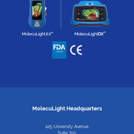
MolecuLight Headquarters
425 University Avenue
Suite 700