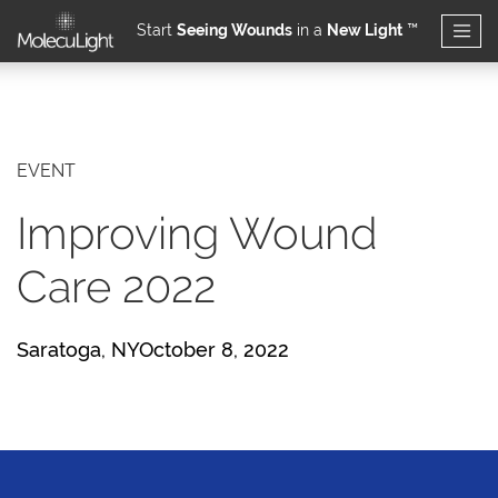
Start
Seeing Wounds
in a
New Light
™
Skip to main content
EVENT
Improving Wound
Care 2022
Saratoga, NYOctober 8, 2022