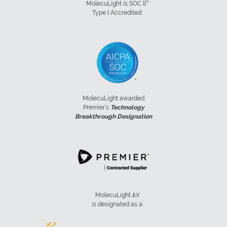
®
MolecuLight is SOC ll
Type l Accredited:
MolecuLight awarded
Premier’s
Technology
Breakthrough Designation
MolecuLight
i:
X
is designated as a: