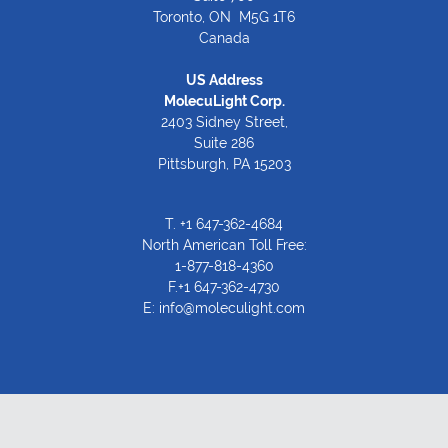
Toronto, ON M5G 1T6
Canada
US Address
MolecuLight Corp.
2403 Sidney Street,
Suite 286
Pittsburgh, PA 15203
T.
+1 647-362-4684
North American Toll Free:
1-877-818-4360
F.+1 647-362-4730
E:
info@moleculight.com