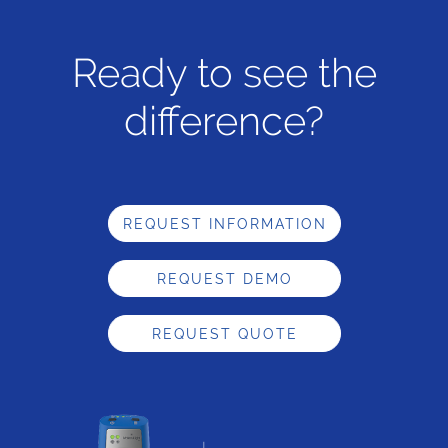
Ready to see the
difference?
REQUEST INFORMATION
REQUEST DEMO
REQUEST QUOTE