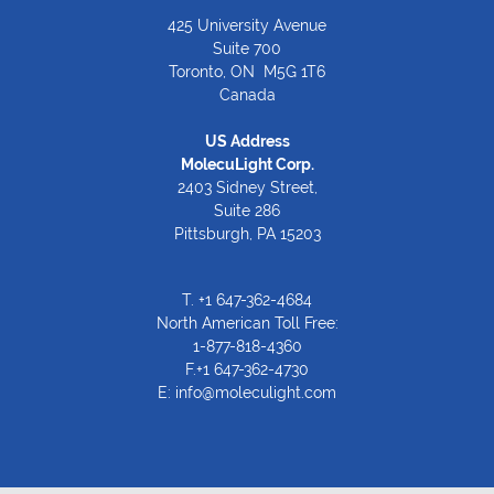
425 University Avenue
Suite 700
Toronto, ON M5G 1T6
Canada
US Address
MolecuLight Corp.
2403 Sidney Street,
Suite 286
Pittsburgh, PA 15203
T.
+1 647-362-4684
North American Toll Free:
1-877-818-4360
F.+1 647-362-4730
E:
info@moleculight.com