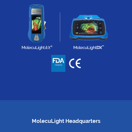
MolecuLight Headquarters