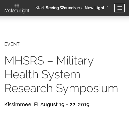
Start
Seeing Wounds
in a
New Light
™
Skip to main content
EVENT
MHSRS – Military
Health System
Research Symposium
Kissimmee, FLAugust 19 - 22, 2019