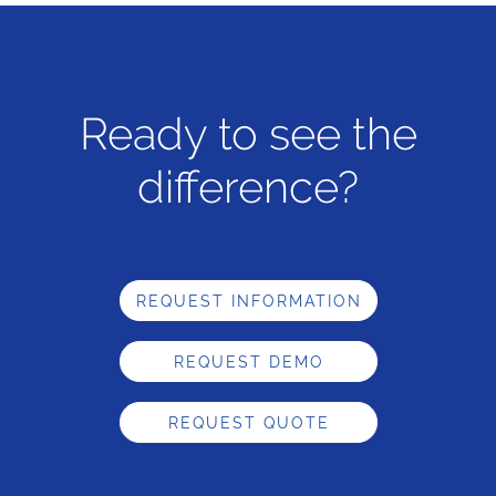
Ready to see the
difference?
REQUEST INFORMATION
REQUEST DEMO
REQUEST QUOTE