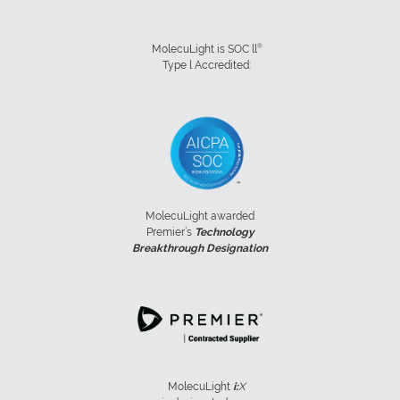
®
MolecuLight is SOC ll
Type l Accredited:
MolecuLight awarded
Premier’s
Technology
Breakthrough Designation
MolecuLight
i:
X