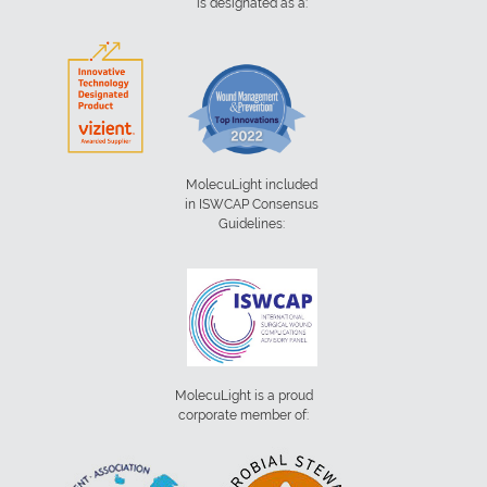
is designated as a:
MolecuLight included
in ISWCAP Consensus
Guidelines:
MolecuLight is a proud
corporate member of: