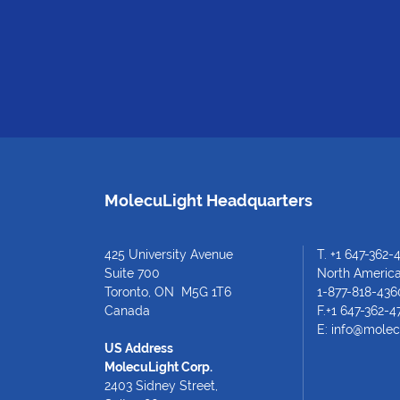
MolecuLight Headquarters
425 University Avenue
T.
+1 647-362-
Suite 700
North American
Toronto, ON M5G 1T6
1-877-818-436
Canada
F.+1 647-362-4
E:
info@molec
US Address
MolecuLight Corp.
2403 Sidney Street,