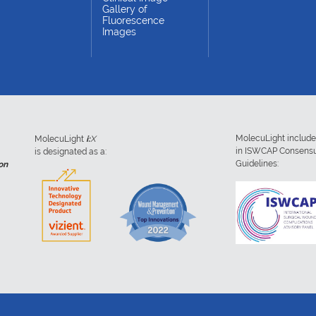
Gallery of
Fluorescence
Images
MolecuLight includ
MolecuLight
i:
X
in ISWCAP Consens
is designated as a:
Guidelines:
on