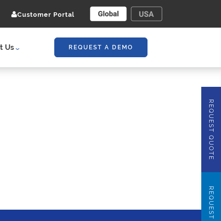
Customer Portal
t Us
REQUEST A DEMO
REQUEST QUOTE
REQUEST DEMO