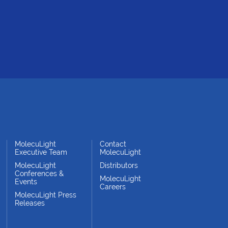
MolecuLight
Contact
Executive Team
MolecuLight
MolecuLight
Distributors
Conferences &
MolecuLight
Events
Careers
MolecuLight Press
Releases