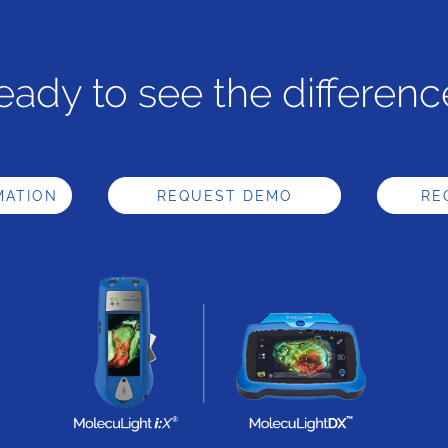
eady to see the differenc
MATION
REQUEST DEMO
RE