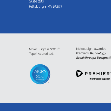
Suite 286
Pittsburgh, PA 15203
MolecuLight awarded
®
MolecuLight is SOC ll
Premier’s
Technology
Type l Accredited:
Breakthrough Designati