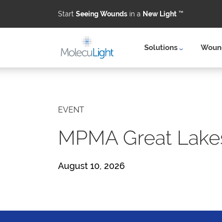
Start
Seeing Wounds
in a
New Light
™
Solutions
Wound
Skip to main content
EVENT
MPMA Great Lake
August 10, 2026