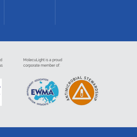
ed
MolecuLight is a proud
us
corporate member of: