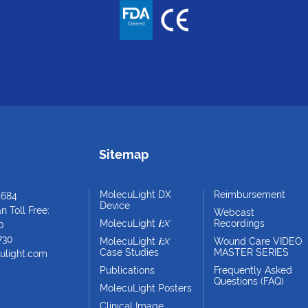
Sitemap
MolecuLight DX
Reimbursement
4684
Device
 Toll Free:
Webcast
MolecuLight
i:
X
Recordings
0
730
MolecuLight
i:
X
Wound Care VIDEO
Case Studies
MASTER SERIES
ulight.com
Publications
Frequently Asked
Questions (FAQ)
MolecuLight Posters
Clinical Image