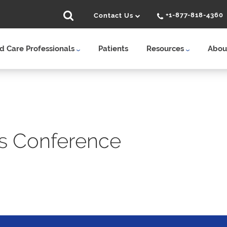
+1-877-818-4360
Contact Us
 Care Professionals
Patients
Resources
Abou
s Conference