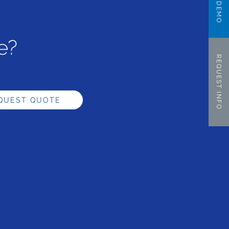
e?
REQUEST INFO
QUEST QUOTE