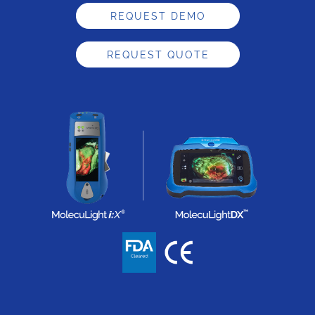
REQUEST DEMO
REQUEST QUOTE