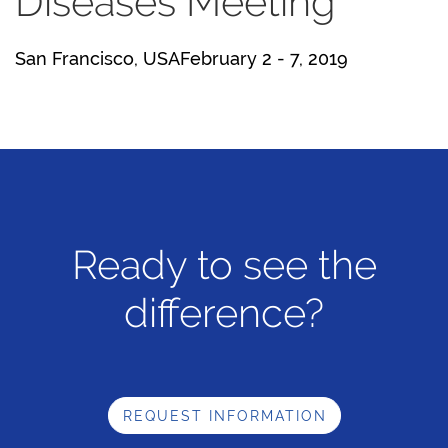
Diseases Meeting
San Francisco, USAFebruary 2 - 7, 2019
Ready to see the
difference?
REQUEST INFORMATION