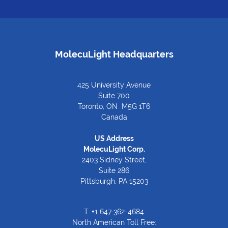
MolecuLight Headquarters
425 University Avenue
Suite 700
Toronto, ON M5G 1T6
Canada
US Address
MolecuLight Corp.
2403 Sidney Street,
Suite 286
Pittsburgh, PA 15203
T.
+1 647-362-4684
North American Toll Free: