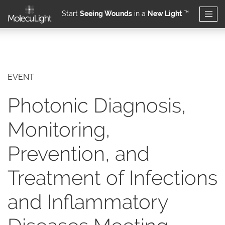
Start
Seeing Wounds
in a
New Light
™
Skip to main content
EVENT
Photonic Diagnosis,
Monitoring,
Prevention, and
Treatment of Infections
and Inflammatory