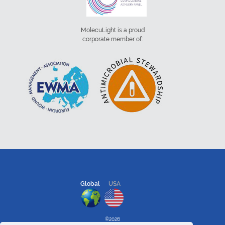
MolecuLight is a proud
corporate member of:
Global
USA
©2026