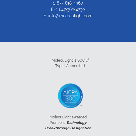
1-877-818-4360
F.+1 647-362-4730
E:
info@moleculight.com
®
MolecuLight is SOC ll
Type l Accredited:
MolecuLight awarded
Premier’s
Technology
Breakthrough Designation