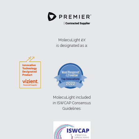
MolecuLight
i:
X
is designated as a:
MolecuLight included
in ISWCAP Consensus
Guidelines: