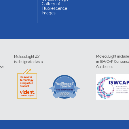
Gallery of
Fluorescence
Images
MolecuLight includ
MolecuLight
i:
X
in ISWCAP Consens
is designated as a:
Guidelines:
on