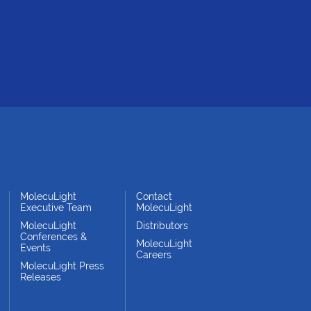
MolecuLight
Contact
Executive Team
MolecuLight
MolecuLight
Distributors
Conferences &
MolecuLight
Events
Careers
MolecuLight Press
Releases