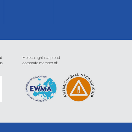
ed
MolecuLight is a proud
us
corporate member of: