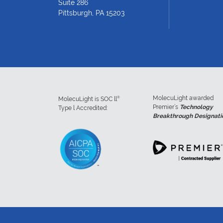
Suite 286
Pittsburgh, PA 15203
MolecuLight awarded
®
MolecuLight is SOC ll
Premier’s
Technology
Type l Accredited:
Breakthrough Designati