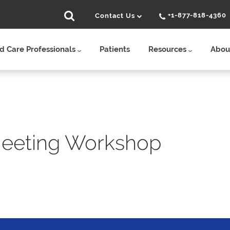
+1-877-818-4360
Contact Us
 Care Professionals
Patients
Resources
Abou
Meeting Workshop