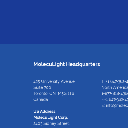
MolecuLight Headquarters
425 University Avenue
T.
+1 647-362-
Suite 700
North American
Toronto, ON M5G 1T6
1-877-818-436
Canada
F.+1 647-362-4
E:
info@molec
US Address
MolecuLight Corp.
2403 Sidney Street,