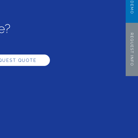
e?
REQUEST INFO
QUEST QUOTE