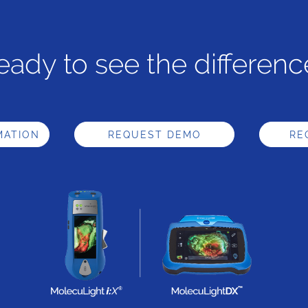
eady to see the differenc
MATION
REQUEST DEMO
RE