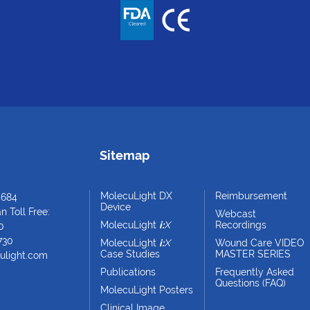
Sitemap
MolecuLight DX
Reimbursement
4684
Device
 Toll Free:
Webcast
MolecuLight
i:
X
Recordings
0
730
MolecuLight
i:
X
Wound Care VIDEO
Case Studies
MASTER SERIES
ulight.com
Publications
Frequently Asked
Questions (FAQ)
MolecuLight Posters
Clinical Image