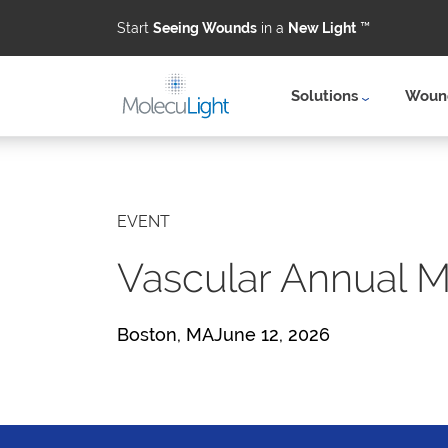
Start
Seeing Wounds
in a
New Light
™
Solutions
Wound
Skip to main content
EVENT
Vascular Annual 
Boston, MAJune 12, 2026