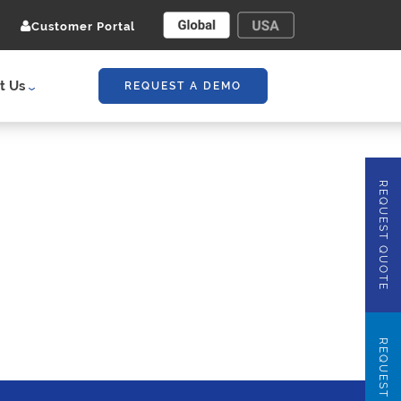
Customer Portal
t Us
REQUEST A DEMO
REQUEST QUOTE
REQUEST DEMO