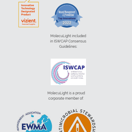
MolecuLight included
in ISWCAP Consensus
Guidelines:
MolecuLight is a proud
corporate member of: