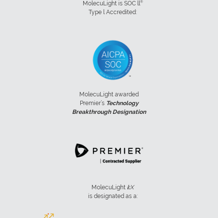
®
MolecuLight is SOC ll
Type l Accredited:
MolecuLight awarded
Premier’s
Technology
Breakthrough Designation
MolecuLight
i:
X
is designated as a: