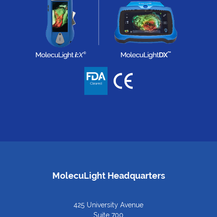
MolecuLight Headquarters
425 University Avenue
Suite 700