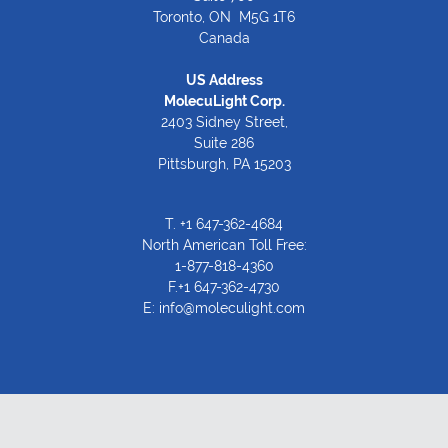
Toronto, ON M5G 1T6
Canada
US Address
MolecuLight Corp.
2403 Sidney Street,
Suite 286
Pittsburgh, PA 15203
T.
+1 647-362-4684
North American Toll Free:
1-877-818-4360
F.+1 647-362-4730
E:
info@moleculight.com