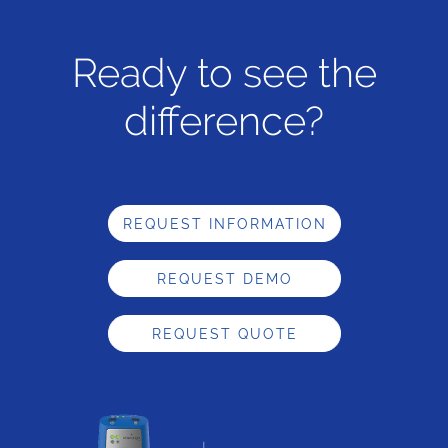
Ready to see the
difference?
REQUEST INFORMATION
REQUEST DEMO
REQUEST QUOTE