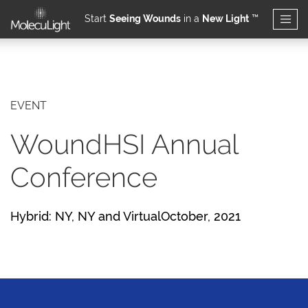
Start
Seeing Wounds
in a
New Light
™
Skip to main content
EVENT
WoundHSI Annual
Conference
Hybrid: NY, NY and VirtualOctober, 2021