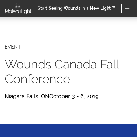
Start
Seeing Wounds
in a
New Light
™
Skip to main content
EVENT
Wounds Canada Fall
Conference
Niagara Falls, ONOctober 3 - 6, 2019