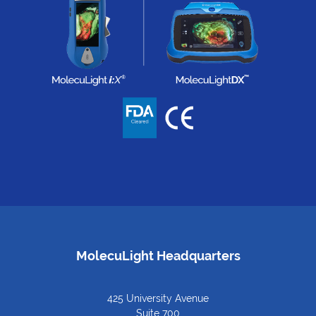
MolecuLight Headquarters
425 University Avenue
Suite 700