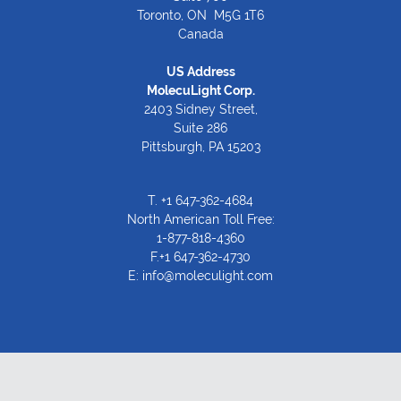
Toronto, ON M5G 1T6
Canada
US Address
MolecuLight Corp.
2403 Sidney Street,
Suite 286
Pittsburgh, PA 15203
T.
+1 647-362-4684
North American Toll Free:
1-877-818-4360
F.+1 647-362-4730
E:
info@moleculight.com