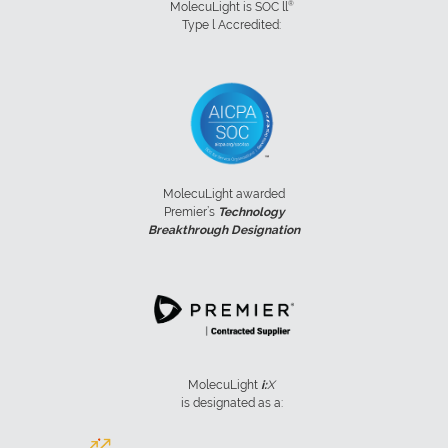
®
MolecuLight is SOC ll
Type l Accredited:
MolecuLight awarded
Premier’s
Technology
Breakthrough Designation
MolecuLight
i:
X
is designated as a: