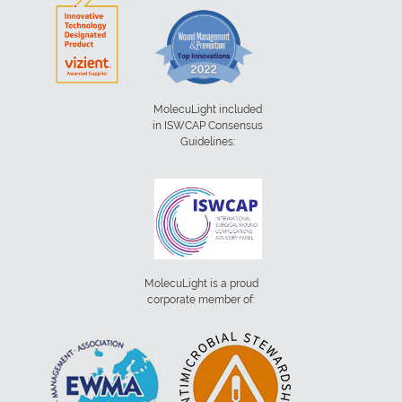
MolecuLight included
in ISWCAP Consensus
Guidelines:
MolecuLight is a proud
corporate member of: