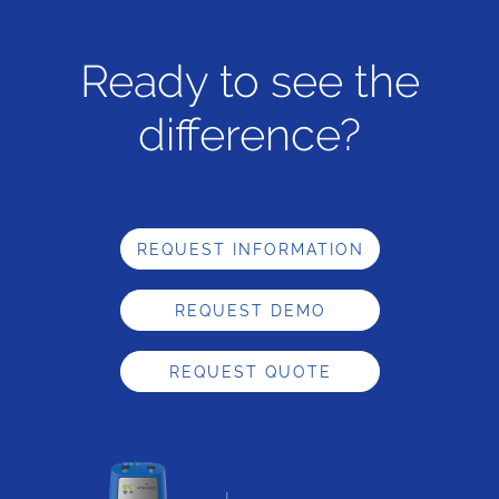
Ready to see the
difference?
REQUEST INFORMATION
REQUEST DEMO
REQUEST QUOTE