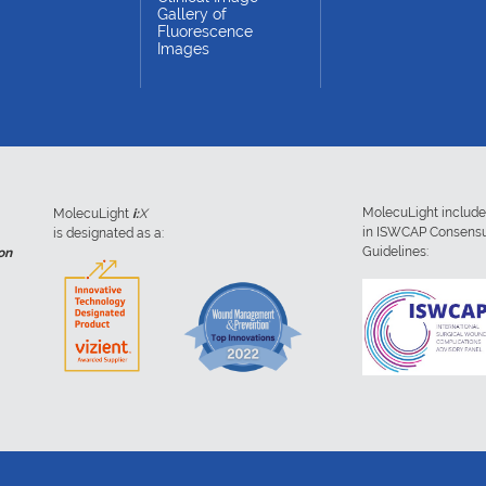
Gallery of
Fluorescence
Images
MolecuLight includ
MolecuLight
i:
X
in ISWCAP Consens
is designated as a:
Guidelines:
on