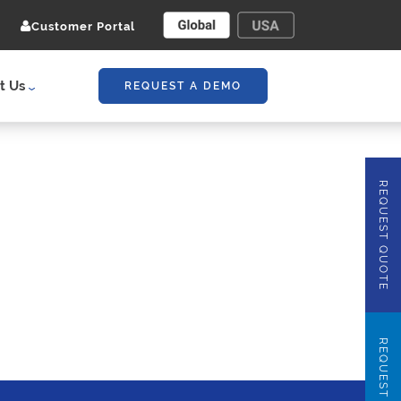
Customer Portal
t Us
REQUEST A DEMO
REQUEST QUOTE
REQUEST DEMO