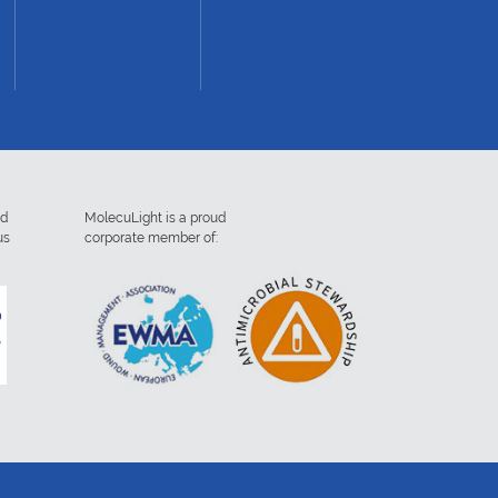
ed
MolecuLight is a proud
us
corporate member of: