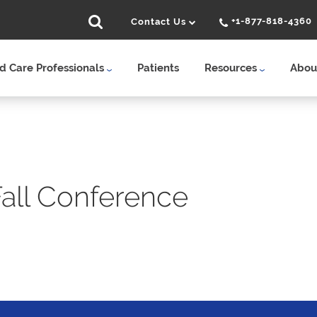
+1-877-818-4360
Contact Us
 Care Professionals
Patients
Resources
Abou
ll Conference