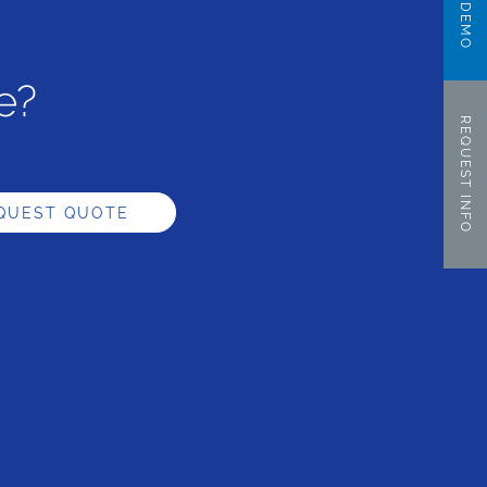
e?
REQUEST INFO
QUEST QUOTE