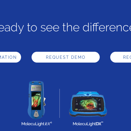
eady to see the differenc
MATION
REQUEST DEMO
RE