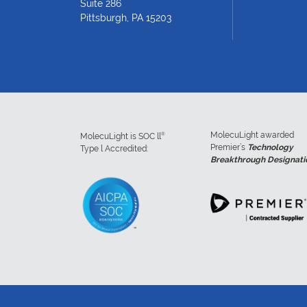
Suite 286
Pittsburgh, PA 15203
MolecuLight awarded
®
MolecuLight is SOC ll
Premier’s
Technology
Type l Accredited:
Breakthrough Designati