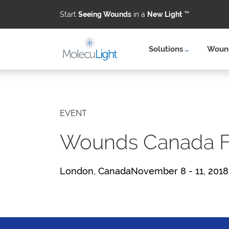
Start
Seeing Wounds
in a
New Light
™
Solutions
Wound
Skip to main content
EVENT
Wounds Canada Fa
London, CanadaNovember 8 - 11, 2018