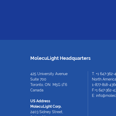
MolecuLight Headquarters
425 University Avenue
T.
+1 647-362-
Suite 700
North American
Toronto, ON M5G 1T6
1-877-818-436
Canada
F.+1 647-362-4
E:
info@molec
US Address
MolecuLight Corp.
2403 Sidney Street,