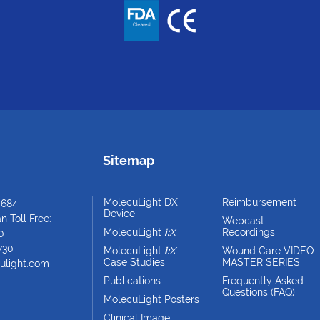
Sitemap
MolecuLight DX
Reimbursement
4684
Device
 Toll Free:
Webcast
MolecuLight
i:
X
Recordings
0
730
MolecuLight
i:
X
Wound Care VIDEO
Case Studies
MASTER SERIES
ulight.com
Publications
Frequently Asked
Questions (FAQ)
MolecuLight Posters
Clinical Image