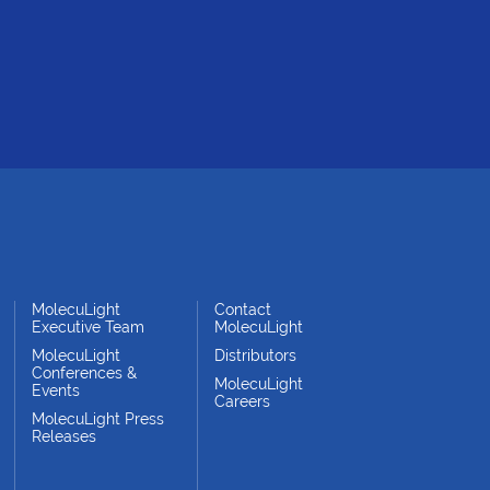
MolecuLight
Contact
Executive Team
MolecuLight
MolecuLight
Distributors
Conferences &
MolecuLight
Events
Careers
MolecuLight Press
Releases