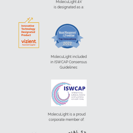
MolecuLight
i:
X
is designated as a:
MolecuLight included
in ISWCAP Consensus
Guidelines:
MolecuLight is a proud
corporate member of: