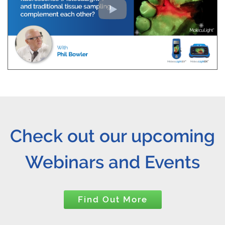
Check out our upcoming
Webinars and Events
Find Out More