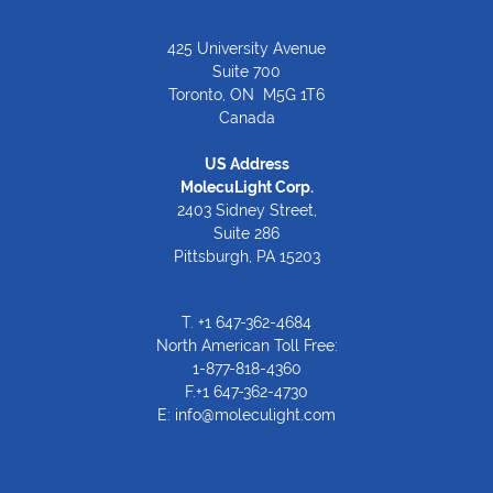
425 University Avenue
Suite 700
Toronto, ON M5G 1T6
Canada
US Address
MolecuLight Corp.
2403 Sidney Street,
Suite 286
Pittsburgh, PA 15203
T.
+1 647-362-4684
North American Toll Free:
1-877-818-4360
F.+1 647-362-4730
E:
info@moleculight.com