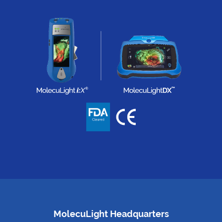
MolecuLight Headquarters