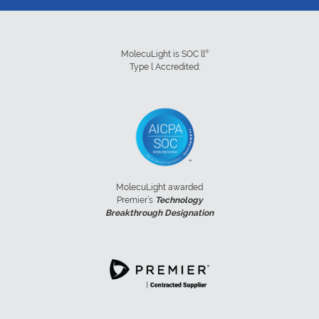
®
MolecuLight is SOC ll
Type l Accredited:
MolecuLight awarded
Premier’s
Technology
Breakthrough Designation