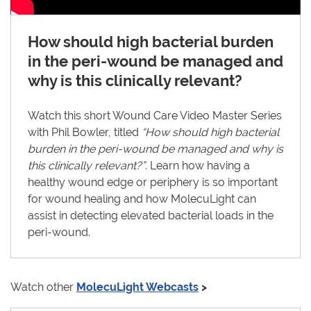
How should high bacterial burden
in the peri-wound be managed and
why is this clinically relevant?
Watch this short Wound Care Video Master Series
with Phil Bowler, titled
“How should high bacterial
burden in the peri-wound be managed and why is
this clinically relevant?”
. Learn how having a
healthy wound edge or periphery is so important
for wound healing and how MolecuLight can
assist in detecting elevated bacterial loads in the
peri-wound.
Watch other
MolecuLight Webcasts
>