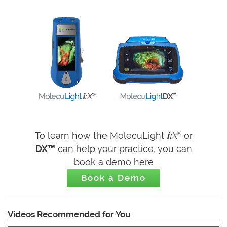
®
To learn how the MolecuLight
i:
X
or
DX™
can help your practice, you can
book a demo here
Book a Demo
Videos Recommended for You