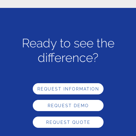
Ready to see the
difference?
REQUEST INFORMATION
REQUEST DEMO
REQUEST QUOTE