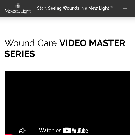
Start
Seeing Wounds
in a
New Light
™
Skip to main content
Wound Care
VIDEO MASTER
How should high bacter
SERIES