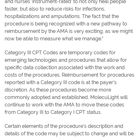
and nurses ‘instrument-rated’ to not only heal people
faster, but also to reduce risks for infections,
hospitalizations and amputations. The fact that the
procedure is being recognized with a new pathway to
reimbursement by the AMA is very exciting, as we might
now be able to measure what we manage.”
Category III CPT Codes are temporary codes for
emerging technologies and procedures that allow for
specific data collection associated with the work and
costs of the procedures. Reimbursement for procedures
reported with a Category III code is at the payer’s
discretion. As these procedures become more
commonly adopted and established, MolecuLight will
continue to work with the AMA to move these codes
from Category III to Category I CPT status.
Certain elements of the procedure’s description and
details of the code may be subject to change and will be