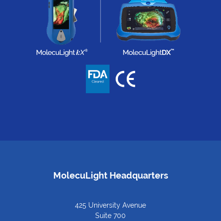
MolecuLight Headquarters
425 University Avenue
Suite 700