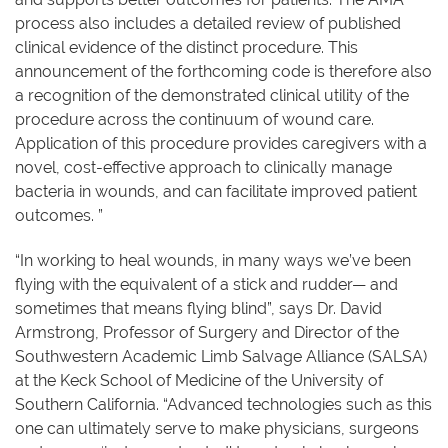
process also includes a detailed review of published
clinical evidence of the distinct procedure. This
announcement of the forthcoming code is therefore also
a recognition of the demonstrated clinical utility of the
procedure across the continuum of wound care.
Application of this procedure provides caregivers with a
novel, cost-effective approach to clinically manage
bacteria in wounds, and can facilitate improved patient
outcomes. ”
“In working to heal wounds, in many ways we’ve been
flying with the equivalent of a stick and rudder— and
sometimes that means flying blind”, says Dr. David
Armstrong, Professor of Surgery and Director of the
Southwestern Academic Limb Salvage Alliance (SALSA)
at the Keck School of Medicine of the University of
Southern California. “Advanced technologies such as this
one can ultimately serve to make physicians, surgeons