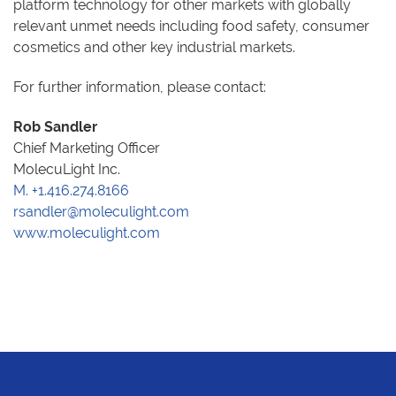
platform technology for other markets with globally
relevant unmet needs including food safety, consumer
cosmetics and other key industrial markets.
For further information, please contact:
Rob Sandler
Chief Marketing Officer
MolecuLight Inc.
M. +1.416.274.8166
rsandler@moleculight.com
www.moleculight.com