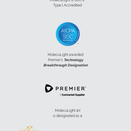
Type l Accredited:
MolecuLight awarded
Premier’s
Technology
Breakthrough Designation
MolecuLight
i:
X
is designated as a: