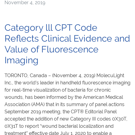
November 4, 2019
Category lll CPT Code
Reflects Clinical Evidence and
Value of Fluorescence
Imaging
TORONTO, Canada – (November 4, 2019) MolecuLight
Inc., the world’s leader in handheld fluorescence imaging
for real-time visualization of bacteria for chronic
wounds, has been informed by the American Medical
Association (AMA) that in its summary of panel actions
September 2019 meeting, the CPT® Editorial Panel
accepted the addition of new Category III codes 0X30T,
0X31T to report “wound bacterial localization and
treatment” effective date July 1, 2020 to enable a