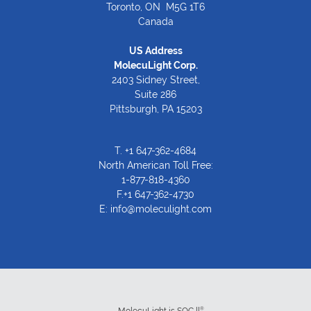
Toronto, ON M5G 1T6
Canada
US Address
MolecuLight Corp.
2403 Sidney Street,
Suite 286
Pittsburgh, PA 15203
T.
+1 647-362-4684
North American Toll Free:
1-877-818-4360
F.+1 647-362-4730
E:
info@moleculight.com
®
MolecuLight is SOC ll