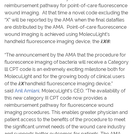
reimbursement pathway for point-of-care fluorescence
wound imaging. At that time a novel code excluding the
“X” will be reported by the AMA when the final datafiles
are distributed by the AMA. Point-of-care fluorescence
wound imaging is achieved using MolecuLight’s
handheld fluorescence imaging device, the
i:X®
.
“The announcement by the AMA that the procedure for
fluorescence imaging of bacteria will receive a Category
lll CPT code is an extremely exciting milestone both for
MolecuLight and for the growing body of clinical users
of the
i:X
handheld fluorescence imaging device,”
said
Anil Amlani
, MolecuLight’s CEO. “The availability of
this new category III CPT code now provides a
reimbursement pathway for fluorescence wound
imaging procedures. This enables greater physician and
patient access to the benefits of the procedure to meet
the significant unmet needs of the wound care industry
and supports better outcomes for patients. The AMA