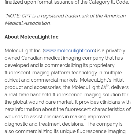
finalized upon formal issuance of the Category lll Code.
*NOTE: CPT is a registered trademark of the American
Medical Association.
About MolecuLight Inc.
MolecuLight Inc. (
www.moleculight.com
) is a privately
owned Canadian medical imaging company that has
developed and is commercializing its proprietary
fluorescent imaging platform technology in multiple
clinical and commercial markets. MolecuLight’s initial
®
product and accessories, the MolecuLight
i
:X
,
delivers
a real-time handheld fluorescence imaging solution for
the global wound care market. It provides clinicians with
new information about the fluorescent characteristics of
wounds to assist clinicians in making improved
diagnostic and treatment decisions. The company is
also commercializing its unique fluorescence imaging