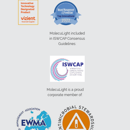
MolecuLight included
in ISWCAP Consensus
Guidelines:
MolecuLight is a proud
corporate member of: