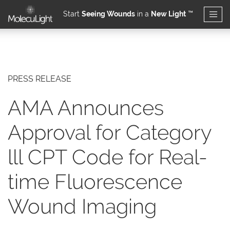
Start
Seeing Wounds
in a
New Light
™
Skip to main content
PRESS RELEASE
AMA Announces
Approval for Category
lll CPT Code for Real-
time Fluorescence
Wound Imaging