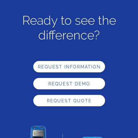
Ready to see the
difference?
REQUEST INFORMATION
REQUEST DEMO
REQUEST QUOTE