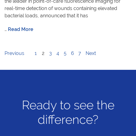
the leader in point-of-care fluorescence imaging for
real-time detection of wounds containing elevated
bacterial loads, announced that it has
…
Read More
Previous
1
2
3
4
5
6
7
Next
Ready to see the
difference?