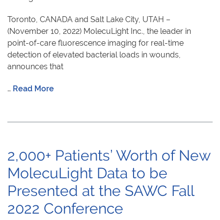
Toronto, CANADA and Salt Lake City, UTAH –
(November 10, 2022) MolecuLight Inc., the leader in
point-of-care fluorescence imaging for real-time
detection of elevated bacterial loads in wounds,
announces that
…
Read More
2,000+ Patients’ Worth of New
MolecuLight Data to be
Presented at the SAWC Fall
2022 Conference