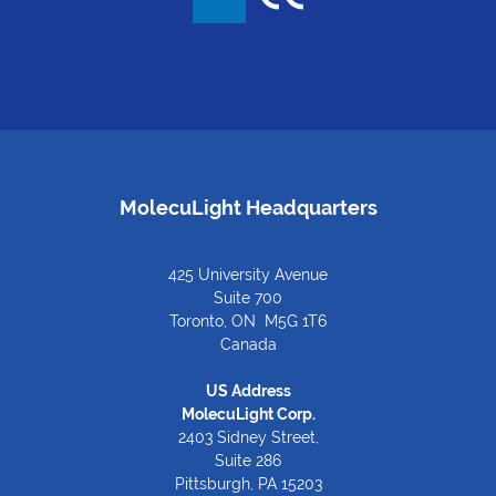
MolecuLight Headquarters
425 University Avenue
Suite 700
Toronto, ON M5G 1T6
Canada
US Address
MolecuLight Corp.
2403 Sidney Street,
Suite 286
Pittsburgh, PA 15203