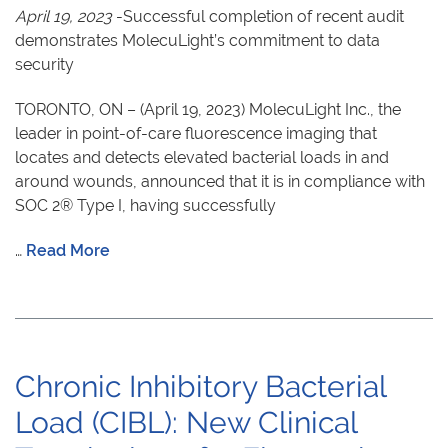
April 19, 2023
-Successful completion of recent audit
demonstrates MolecuLight’s commitment to data
security
TORONTO, ON – (April 19, 2023) MolecuLight Inc., the
leader in point-of-care fluorescence imaging that
locates and detects elevated bacterial loads in and
around wounds, announced that it is in compliance with
SOC 2® Type I, having successfully
…
Read More
Chronic Inhibitory Bacterial
Load (CIBL): New Clinical