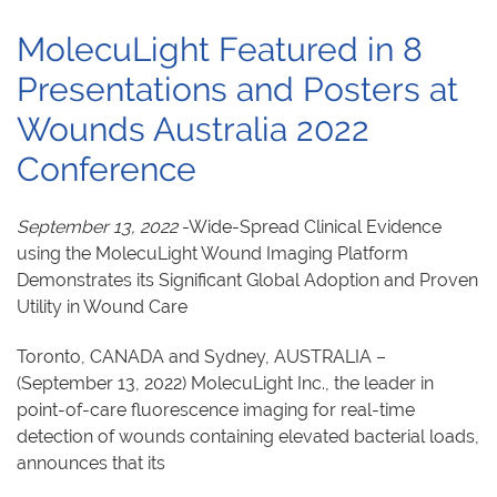
MolecuLight Featured in 8
Presentations and Posters at
Wounds Australia 2022
Conference
September 13, 2022
-Wide-Spread Clinical Evidence
using the MolecuLight Wound Imaging Platform
Demonstrates its Significant Global Adoption and Proven
Utility in Wound Care
Toronto, CANADA and Sydney, AUSTRALIA –
(September 13, 2022) MolecuLight Inc., the leader in
point-of-care fluorescence imaging for real-time
detection of wounds containing elevated bacterial loads,
announces that its