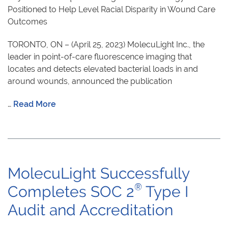
Positioned to Help Level Racial Disparity in Wound Care
Outcomes
TORONTO, ON – (April 25, 2023) MolecuLight Inc., the
leader in point-of-care fluorescence imaging that
locates and detects elevated bacterial loads in and
around wounds, announced the publication
…
Read More
MolecuLight Successfully
®
Completes SOC 2
Type I
Audit and Accreditation