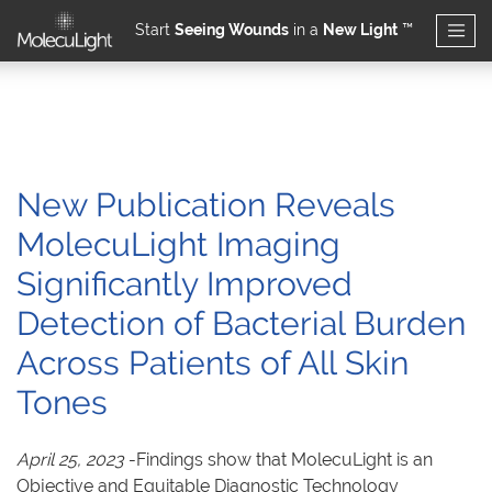
Start
Seeing Wounds
in a
New Light
™
Skip to main content
New Publication Reveals
MolecuLight Imaging
Significantly Improved
Detection of Bacterial Burden
Across Patients of All Skin
Tones
April 25, 2023
-Findings show that MolecuLight is an
Objective and Equitable Diagnostic Technology