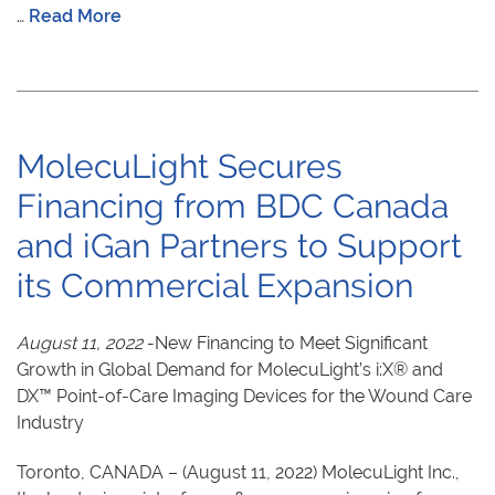
…
Read More
MolecuLight Secures
Financing from BDC Canada
and iGan Partners to Support
its Commercial Expansion
August 11, 2022
-New Financing to Meet Significant
Growth in Global Demand for MolecuLight’s i:X® and
DX™ Point-of-Care Imaging Devices for the Wound Care
Industry
Toronto, CANADA – (August 11, 2022) MolecuLight Inc.,