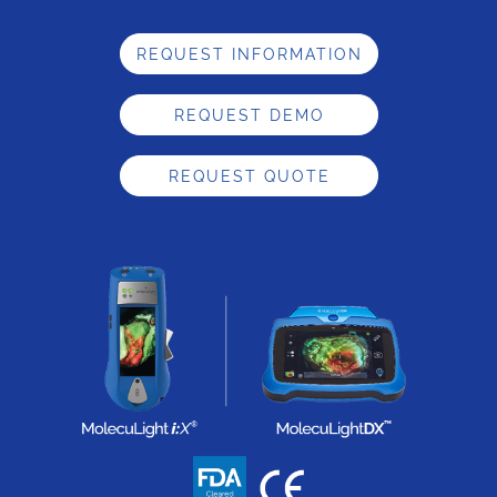
REQUEST INFORMATION
REQUEST DEMO
REQUEST QUOTE