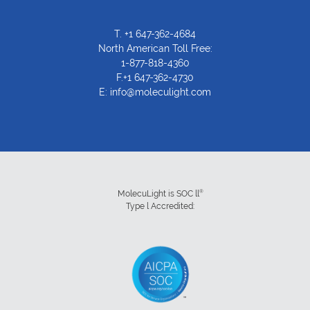
T.
+1 647-362-4684
North American Toll Free:
1-877-818-4360
F.+1 647-362-4730
E:
info@moleculight.com
®
MolecuLight is SOC ll
Type l Accredited: