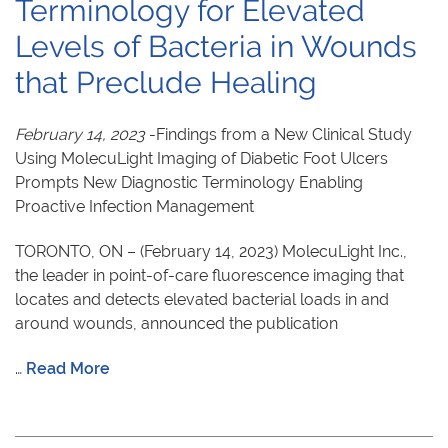
Terminology for Elevated
Levels of Bacteria in Wounds
that Preclude Healing
February 14, 2023
-Findings from a New Clinical Study
Using MolecuLight Imaging of Diabetic Foot Ulcers
Prompts New Diagnostic Terminology Enabling
Proactive Infection Management
TORONTO, ON – (February 14, 2023) MolecuLight Inc.,
the leader in point-of-care fluorescence imaging that
locates and detects elevated bacterial loads in and
around wounds, announced the publication
…
Read More