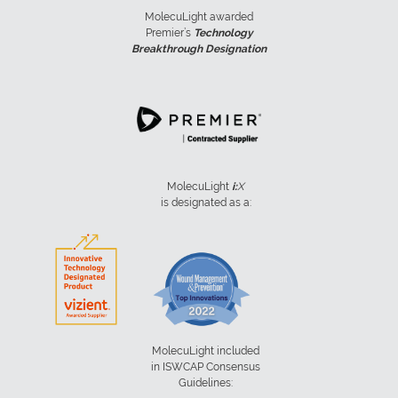
MolecuLight awarded
Premier’s
Technology
Breakthrough Designation
MolecuLight
i:
X
is designated as a:
MolecuLight included
in ISWCAP Consensus
Guidelines: