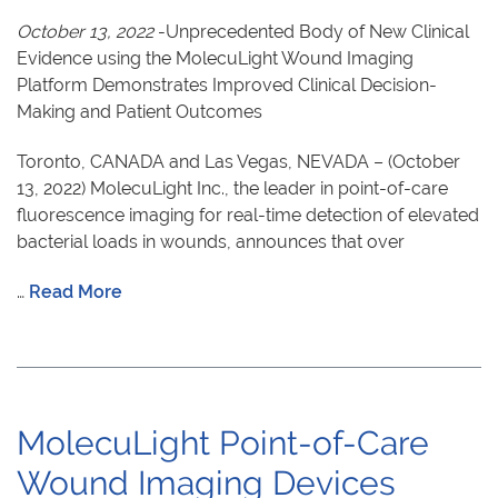
October 13, 2022
-Unprecedented Body of New Clinical
Evidence using the MolecuLight Wound Imaging
Platform Demonstrates Improved Clinical Decision-
Making and Patient Outcomes
Toronto, CANADA and Las Vegas, NEVADA – (October
13, 2022) MolecuLight Inc., the leader in point-of-care
fluorescence imaging for real-time detection of elevated
bacterial loads in wounds, announces that over
…
Read More
MolecuLight Point-of-Care
Wound Imaging Devices