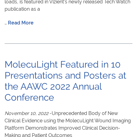
loads, is featured in Vizient’s newly released Tech Watch
publication as a
…
Read More
MolecuLight Featured in 10
Presentations and Posters at
the AAWC 2022 Annual
Conference
November 10, 2022
-Unprecedented Body of New
Clinical Evidence using the MolecuLight Wound Imaging
Platform Demonstrates Improved Clinical Decision-
Making and Patient Outcomes