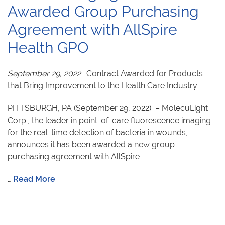
Awarded Group Purchasing
Agreement with AllSpire
Health GPO
September 29, 2022
-Contract Awarded for Products
that Bring Improvement to the Health Care Industry
PITTSBURGH, PA (September 29, 2022) – MolecuLight
Corp., the leader in point-of-care fluorescence imaging
for the real-time detection of bacteria in wounds,
announces it has been awarded a new group
purchasing agreement with AllSpire
…
Read More