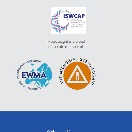
MolecuLight is a proud
corporate member of:
Global
USA