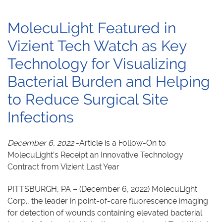
MolecuLight Featured in
Vizient Tech Watch as Key
Technology for Visualizing
Bacterial Burden and Helping
to Reduce Surgical Site
Infections
December 6, 2022
-Article is a Follow-On to
MolecuLight’s Receipt an Innovative Technology
Contract from Vizient Last Year
PITTSBURGH, PA – (December 6, 2022) MolecuLight
Corp., the leader in point-of-care fluorescence imaging
for detection of wounds containing elevated bacterial