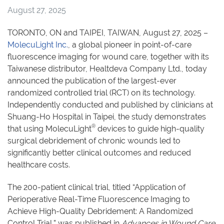
August 27, 2025
TORONTO, ON and TAIPEI, TAIWAN, August 27, 2025 –
MolecuLight Inc.
, a global pioneer in point-of-care
fluorescence imaging for wound care, together with its
Taiwanese distributor, Healtdeva Company Ltd., today
announced the publication of the largest-ever
randomized controlled trial (RCT) on its technology.
Independently conducted and published by clinicians at
Shuang-Ho Hospital in Taipei, the study demonstrates
®
that using MolecuLight
devices to guide high-quality
surgical debridement of chronic wounds led to
significantly better clinical outcomes and reduced
healthcare costs.
The 200-patient clinical trial, titled “Application of
Perioperative Real-Time Fluorescence Imaging to
Achieve High-Quality Debridement: A Randomized
Control Trial,” was published in
Advances in Wound Care