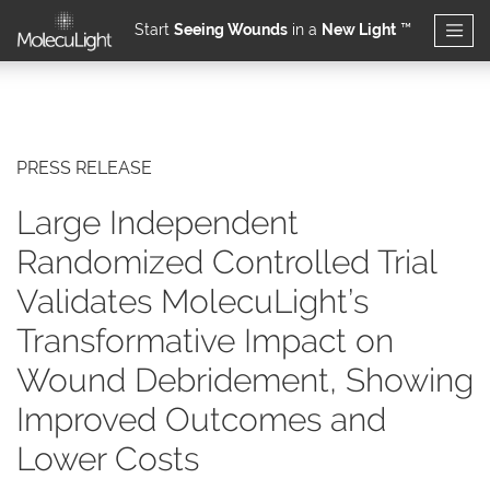
Start
Seeing Wounds
in a
New Light
™
Skip to main content
PRESS RELEASE
Large Independent
Randomized Controlled Trial
Validates MolecuLight’s
Transformative Impact on
Wound Debridement, Showing
Improved Outcomes and
Lower Costs