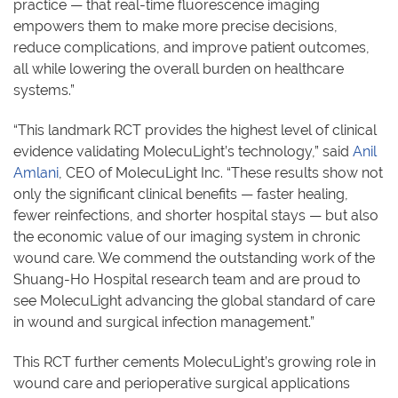
practice — that real-time fluorescence imaging
empowers them to make more precise decisions,
reduce complications, and improve patient outcomes,
all while lowering the overall burden on healthcare
systems.”
“This landmark RCT provides the highest level of clinical
evidence validating MolecuLight’s technology,” said
Anil
Amlani
, CEO of MolecuLight Inc. “These results show not
only the significant clinical benefits — faster healing,
fewer reinfections, and shorter hospital stays — but also
the economic value of our imaging system in chronic
wound care. We commend the outstanding work of the
Shuang-Ho Hospital research team and are proud to
see MolecuLight advancing the global standard of care
in wound and surgical infection management.”
This RCT further cements MolecuLight’s growing role in
wound care and perioperative surgical applications