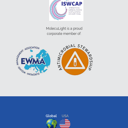
MolecuLight is a proud
corporate member of:
Global
USA