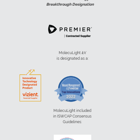
Breakthrough Designation
MolecuLight
i:
X
is designated as a:
MolecuLight included
in ISWCAP Consensus
Guidelines: