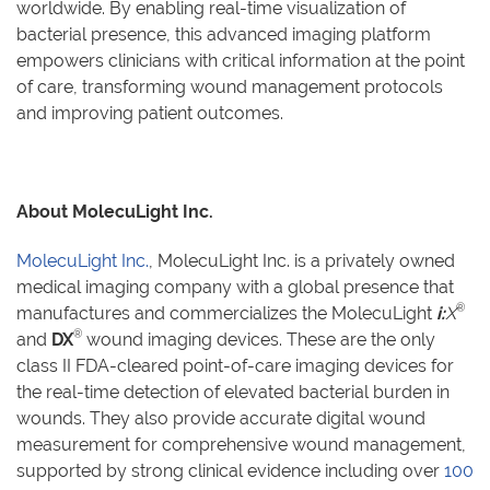
worldwide. By enabling real-time visualization of
bacterial presence, this advanced imaging platform
empowers clinicians with critical information at the point
of care, transforming wound management protocols
and improving patient outcomes.
About MolecuLight Inc.
MolecuLight Inc.
, MolecuLight Inc. is a privately owned
medical imaging company with a global presence that
®
manufactures and commercializes the MolecuLight
i:
X
®
and
DX
wound imaging devices. These are the only
class II FDA-cleared point-of-care imaging devices for
the real-time detection of elevated bacterial burden in
wounds. They also provide accurate digital wound
measurement for comprehensive wound management,
supported by strong clinical evidence including over
100