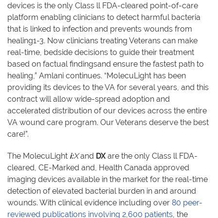
devices is the only Class ll FDA-cleared point-of-care
platform enabling clinicians to detect harmful bacteria
that is linked to infection and prevents wounds from
healing1-3. Now clinicians treating Veterans can make
real-time, bedside decisions to guide their treatment
based on factual findingsand ensure the fastest path to
healing,” Amlani continues. “MolecuLight has been
providing its devices to the VA for several years, and this
contract will allow wide-spread adoption and
accelerated distribution of our devices across the entire
VA wound care program. Our Veterans deserve the best
care!”.
The MolecuLight
i:
X
and
DX
are the only Class ll FDA-
cleared, CE-Marked and, Health Canada approved
imaging devices available in the market for the real-time
detection of elevated bacterial burden in and around
wounds. With clinical evidence including over
80 peer-
reviewed publications involving 2,600 patients
, the