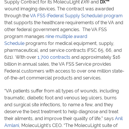
Supply Contract for its MolecuLight
i
:X
® and
DX™
wound imaging devices. The contract was awarded
through the
VA FSS (Federal Supply Schedule) program
that supports the healthcare requirements of the VA and
other federal government agencies. The VA FSS
program manages
nine multiple award
Schedule
programs for medical equipment, supply,
pharmaceutical, and service contracts (FSC 65, 66, and
621). With over
1,700 contracts
and approximately $16
billion in annual sales, the VA FSS Service provides
Federal customers with access to over one million state-
of-the-art commercial products and services.
“VA patients suffer from all types of wounds, including
traumatic, diabetic foot and venous leg ulcers, burns
and surgical site infections, to name a few, and they
deserve the best treatment to help diagnose and treat
their ailments, and improve their quality of life,” says
Anil
Amlani
, MolecuLight’s CEO. “The MolecuLight
suite of