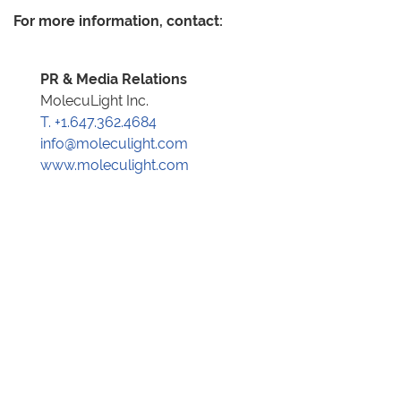
For more information, contact:
PR & Media Relations
MolecuLight Inc.
T. +1.647.362.4684
info@moleculight.com
www.moleculight.com