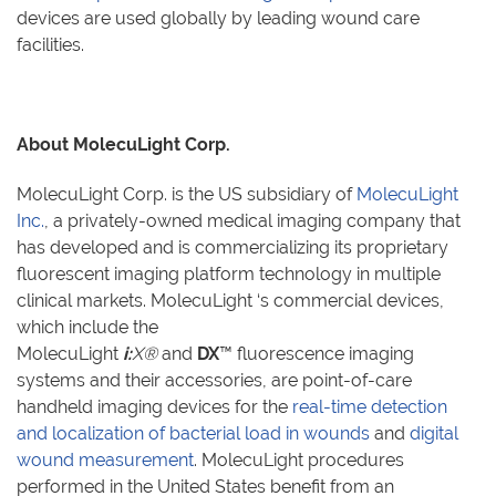
devices are used globally by leading wound care
facilities.
About MolecuLight Corp.
MolecuLight Corp. is the US subsidiary of
MolecuLight
Inc.
, a privately-owned medical imaging company that
has developed and is commercializing its proprietary
fluorescent imaging platform technology in multiple
clinical markets. MolecuLight
‘
s commercial devices,
which include the
MolecuLight
i:
X®
and
DX
™
fluorescence imaging
systems and their accessories, are point-of-care
handheld imaging devices for the
real-time detection
and localization of bacterial load in wounds
and
digital
wound measurement
. MolecuLight procedures
performed in the United States benefit from an