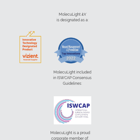
MolecuLight
i:
X
is designated as a:
MolecuLight included
in ISWCAP Consensus
Guidelines:
MolecuLight is a proud
corporate member of: