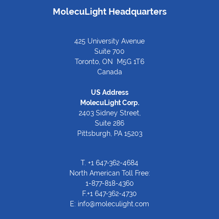
MolecuLight Headquarters
425 University Avenue
Suite 700
Toronto, ON M5G 1T6
Canada
US Address
MolecuLight Corp.
2403 Sidney Street,
Suite 286
Pittsburgh, PA 15203
T.
+1 647-362-4684
North American Toll Free:
1-877-818-4360
F.+1 647-362-4730
E:
info@moleculight.com