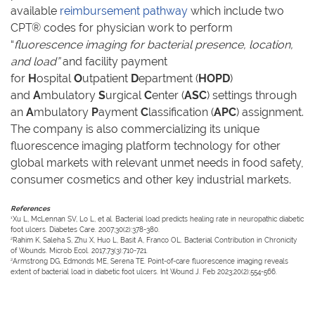
available
reimbursement pathway
which include two
CPT® codes for physician work to perform
“
fluorescence imaging for bacterial presence, location,
and load”
and facility payment
for
H
ospital
O
utpatient
D
epartment (
HOPD
)
and
A
mbulatory
S
urgical
C
enter (
ASC
) settings through
an
A
mbulatory
P
ayment
C
lassification (
APC
) assignment.
The company is also commercializing its unique
fluorescence imaging platform technology for other
global markets with relevant unmet needs in food safety,
consumer cosmetics and other key industrial markets.
References
1
Xu L, McLennan SV, Lo L, et al. Bacterial load predicts healing rate in neuropathic diabetic
foot ulcers. Diabetes Care. 2007;30(2):378-380.
2
Rahim K, Saleha S, Zhu X, Huo L, Basit A, Franco OL. Bacterial Contribution in Chronicity
of Wounds. Microb Ecol. 2017;73(3):710-721.
2
Armstrong DG, Edmonds ME, Serena TE. Point-of-care fluorescence imaging reveals
extent of bacterial load in diabetic foot ulcers. Int Wound J. Feb 2023;20(2):554-566.