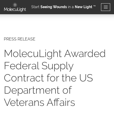
Start
Seeing Wounds
in a
New Light
™
Skip to main content
PRESS RELEASE
MolecuLight Awarded
Federal Supply
Contract for the US
Department of
Veterans Affairs