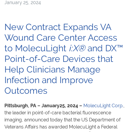
January 25, 2024
New Contract Expands VA
Wound Care Center Access
to MolecuLight
i:X®
and DX™
Point-of-Care Devices that
Help Clinicians Manage
Infection and Improve
Outcomes
Pittsburgh, PA – January25, 2024 –
MolecuLight Corp.
,
the leader in point-of-care bacterial fluorescence
imaging, announced today that the US Department of
Veterans Affairs has awarded MolecuLight a Federal