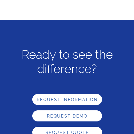
Ready to see the
difference?
REQUEST INFORMATION
REQUEST DEMO
REQUEST QUOTE