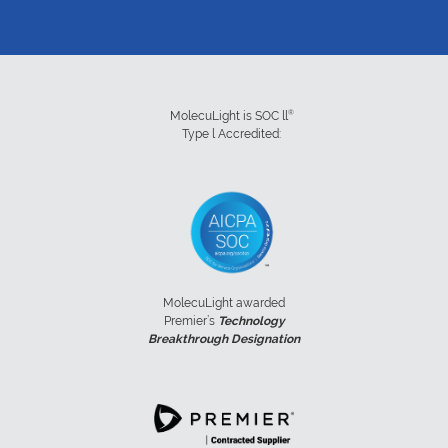
®
MolecuLight is SOC ll
Type l Accredited:
MolecuLight awarded
Premier’s
Technology
Breakthrough Designation