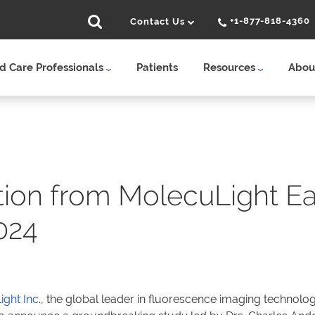
+1-877-818-4360
Contact Us
 Care Professionals
Patients
Resources
Abou
tion from MolecuLight Ea
024
ght Inc
., the global leader in fluorescence imaging technolog