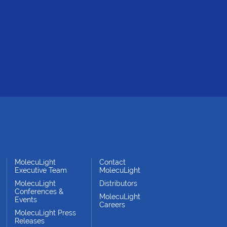
MolecuLight
Contact
Executive Team
MolecuLight
MolecuLight
Distributors
Conferences &
MolecuLight
Events
Careers
MolecuLight Press
Releases