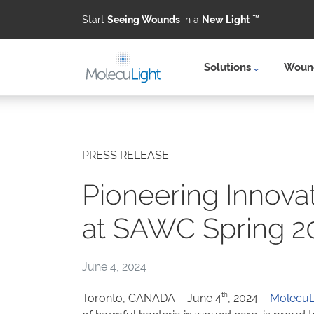
Start
Seeing Wounds
in a
New Light
™
Solutions
Wound
Skip to main content
PRESS RELEASE
Pioneering Innova
at SAWC Spring 2
June 4, 2024
th
Toronto, CANADA – June 4
, 2024 –
MolecuLi