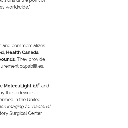
sions at the point of
es worldwide.”
es and commercializes
ed, Health Canada
 wounds
. They provide
urement capabilities,
®
he
MolecuLight
i:X
and
by these devices
ormed in the United
ce imaging for bacterial
tory Surgical Center