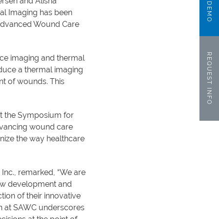
ersen and Alisha
mal Imaging has been
r Advanced Wound Care
REQUEST INFO
ence imaging and thermal
oduce a thermal imaging
nt of wounds. This
 at the Symposium for
advancing wound care
onize the way healthcare
 Inc., remarked, “We are
 new development and
ion of their innovative
ition at SAWC underscores