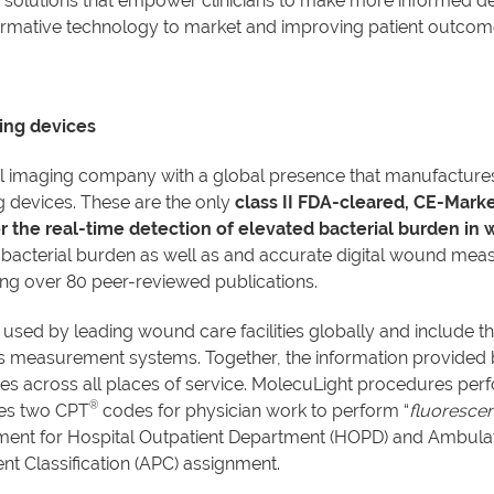
olutions that empower clinicians to make more informed deci
sformative technology to market and improving patient outcom
ing devices
al imaging company with a global presence that manufactur
devices. These are the only
class II FDA-cleared, CE-Mark
r the real-time detection of elevated bacterial burden in
 bacterial burden as well as and accurate digital wound meas
ing over 80 peer-reviewed publications.
 used by leading wound care facilities globally and include t
s measurement systems. Together, the information provided 
 across all places of service. MolecuLight procedures perf
®
des two CPT
codes for physician work to perform “
fluorescen
ayment for Hospital Outpatient Department (HOPD) and Ambula
t Classification (APC) assignment.