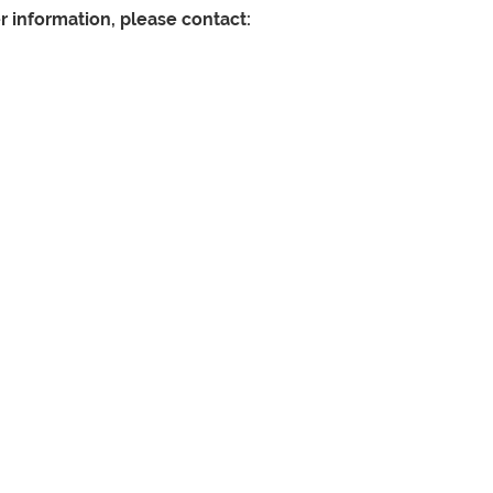
er information, please contact: