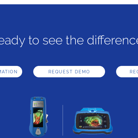
eady to see the differenc
MATION
REQUEST DEMO
RE