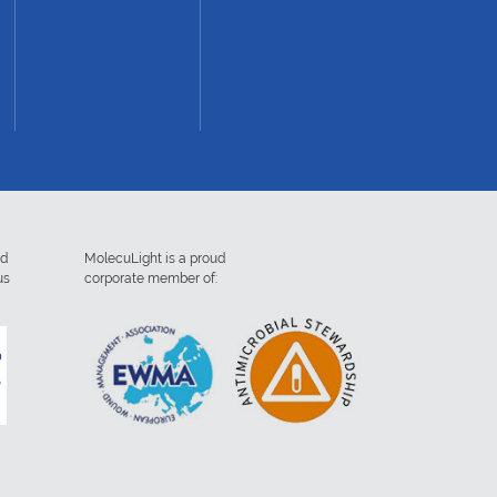
ed
MolecuLight is a proud
us
corporate member of: