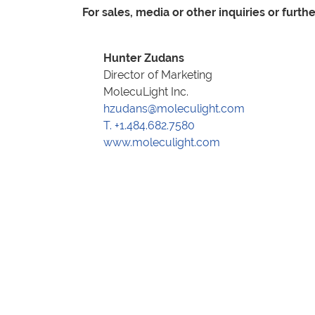
For sales, media or other inquiries or furth
Hunter Zudans
Director of Marketing
MolecuLight Inc.
hzudans@moleculight.com
T. +1.484.682.7580
www.moleculight.com