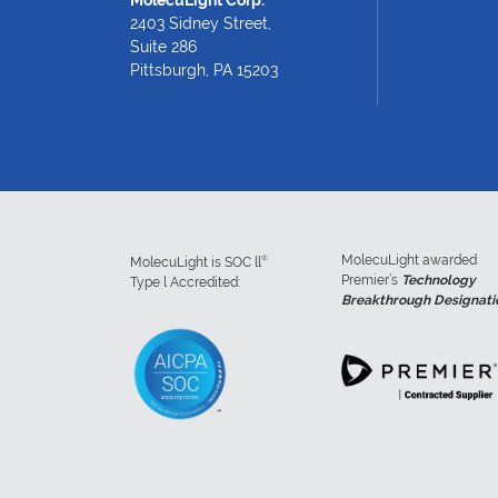
2403 Sidney Street,
Suite 286
Pittsburgh, PA 15203
MolecuLight awarded
®
MolecuLight is SOC ll
Premier’s
Technology
Type l Accredited:
Breakthrough Designati