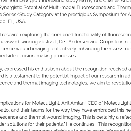
 to announce a groundbreaking study led by Drs. Charles And
Synergistic Potential of Multi-modal Fluorescence and Ther
ase Series/Study Category at the prestigious Symposium fo
do, FL, USA.
al research exploring the combined functionality of fluoresc
 the award-winning abstract, Drs. Andersen and Oropallo intr
escence wound imaging, collectively enhancing the assessme
, bedside decision-making processes.
dy, expressed his enthusiasm about the recognition received
 is a testament to the potential impact of our research in 
scence and thermal imaging technologies, we aim to revoluti
plications for MolecuLight, Anil Amlani, CEO of MolecuLight
opallo, and their teams for the way they have embraced this
rescence and thermal wound imaging. This is certainly a reflect
-tier solutions for their patients.” He continues, “This recogn