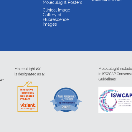
MolecuLight Posters
Clinical Image
Gallery of
Fluorescence
Images
MolecuLight includ
MolecuLight
i:
X
in ISWCAP Consens
is designated as a:
Guidelines:
on