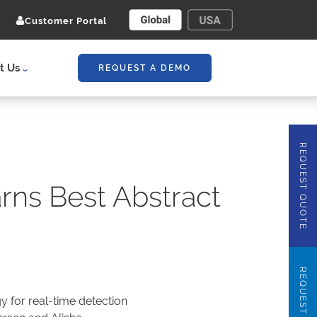
Customer Portal
t Us
REQUEST A DEMO
REQUEST QUOTE
rns Best Abstract
REQUEST DEMO
y for real-time detection