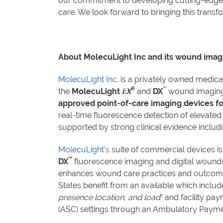
our commitment to developing cutting-edge s
care. We look forward to bringing this tran
About MolecuLight Inc and its wound imag
MolecuLight Inc.
is a privately owned medic
®
™
the
MolecuLight
i:X
and
DX
wound imaging 
approved point-of-care imaging devices fo
real-time fluorescence detection of elevated
supported by strong clinical evidence includ
MolecuLight’s
suite of commercial devices is
™
DX
fluorescence imaging and digital wound
enhances wound care practices and outcomes
States benefit from an available which inclu
presence location, and load
” and facility p
(ASC) settings through an Ambulatory Paymen