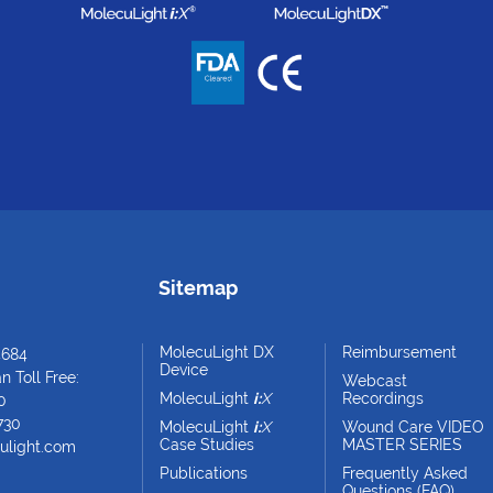
Sitemap
MolecuLight DX
Reimbursement
4684
Device
 Toll Free:
Webcast
MolecuLight
i:
X
Recordings
0
730
MolecuLight
i:
X
Wound Care VIDEO
Case Studies
MASTER SERIES
ulight.com
Publications
Frequently Asked
Questions (FAQ)