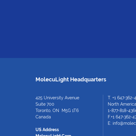
MolecuLight Headquarters
425 University Avenue
T.
+1 647-362-
Suite 700
North American
Toronto, ON M5G 1T6
1-877-818-436
Canada
F.+1 647-362-4
E:
info@molec
US Address
MolecuLight Corp.