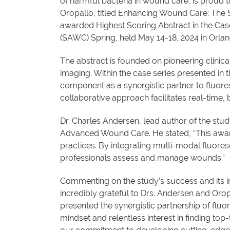
of harmful bacteria in wound care, is proud
Oropallo, titled Enhancing Wound Care: The 
awarded Highest Scoring Abstract in the C
(SAWC) Spring, held May 14-18, 2024 in Orlan
The abstract is founded on pioneering clinic
imaging. Within the case series presented in
component as a synergistic partner to fluor
collaborative approach facilitates real-time
Dr. Charles Andersen, lead author of the stu
Advanced Wound Care. He stated, “This award
practices. By integrating multi-modal fluore
professionals assess and manage wounds.”
Commenting on the study’s success and its im
incredibly grateful to Drs. Andersen and Or
presented the synergistic partnership of fluo
mindset and relentless interest in finding top