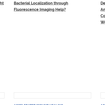
ht
Bacterial Localization through
De
Fluorescence Imaging Help?
An
Co
Wo