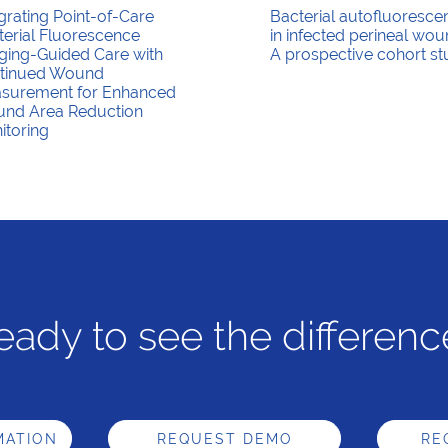
grating Point-of-Care
Bacterial autofluoresce
terial Fluorescence
in infected perineal wou
ging-Guided Care with
A prospective cohort s
tinued Wound
surement for Enhanced
nd Area Reduction
itoring
eady to see the differenc
MATION
REQUEST DEMO
RE