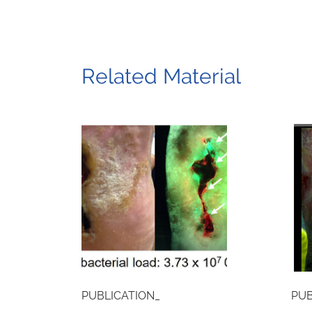
Related Material
PUBLICATION_
PUB