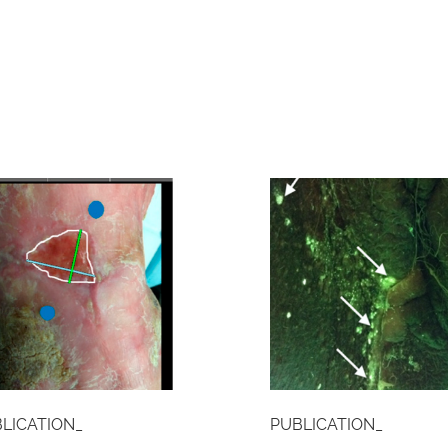
LICATION_
PUBLICATION_