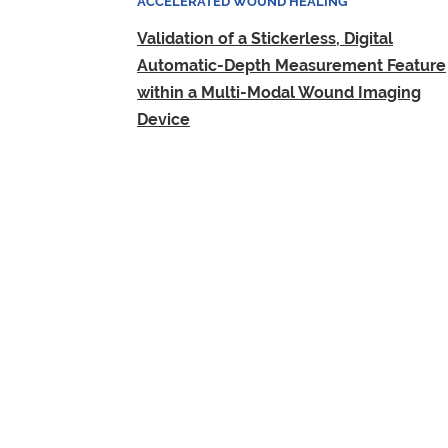
ACCELERATED WOUND HEALING
Validation of a Stickerless, Digital
Automatic-Depth Measurement Feature
within a Multi-Modal Wound Imaging
Device