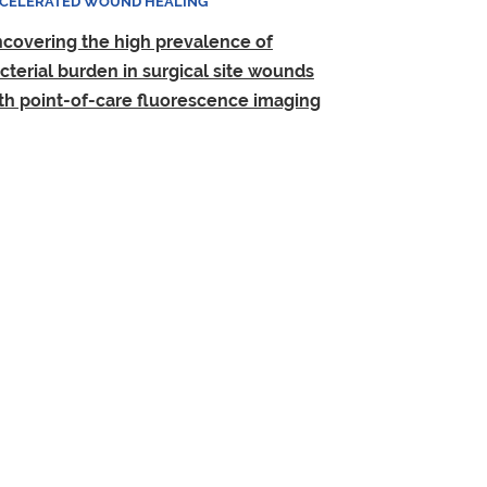
CELERATED WOUND HEALING
covering the high prevalence of
cterial burden in surgical site wounds
th point-of-care fluorescence imaging