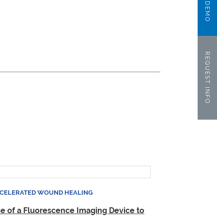
REQUEST INFO
CELERATED WOUND HEALING
e of a Fluorescence Imaging Device to