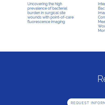
Uncovering the high
Inte
prevalence of bacterial
Bac
burden in surgical site
Ima
wounds with point-of-care
Con
fluorescence imaging
Mea
Wou
Mon
R
REQUEST INFOR