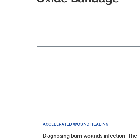
ACCELERATED WOUND HEALING
Diagnosing burn wounds infection: The