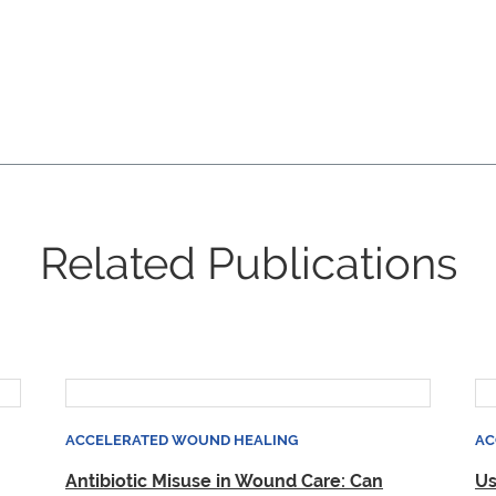
Related Publications
ACCELERATED WOUND HEALING
AC
Antibiotic Misuse in Wound Care: Can
Us