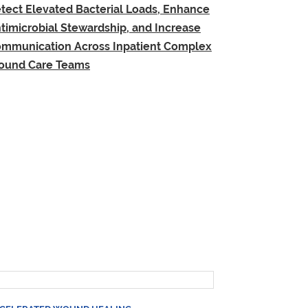
tect Elevated Bacterial Loads, Enhance
timicrobial Stewardship, and Increase
mmunication Across Inpatient Complex
und Care Teams