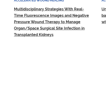
ACCELERATED WOUND HEALING
AC
Multidisciplinary Strategies With Real-
Un
Time Fluorescence Images and Negative
ba
Pressure Wound Therapy to Manage
wi
Organ/Space Surgical Site Infection in
Transplanted Kidneys