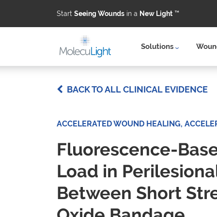
Start
Seeing Wounds
in a
New Light
™
Solutions
Wound
Skip to main content
BACK TO ALL CLINICAL EVIDENCE
ACCELERATED WOUND HEALING, ACCELE
Fluorescence-Based
Load in Perilesiona
Between Short Str
Oxide Bandage