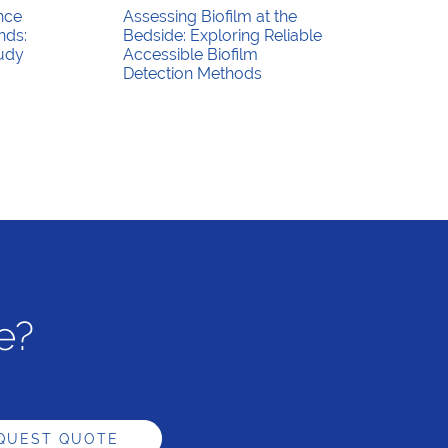
nce
Assessing Biofilm at the
nds:
Bedside: Exploring Reliable
tudy
Accessible Biofilm
Detection Methods
e?
QUEST QUOTE