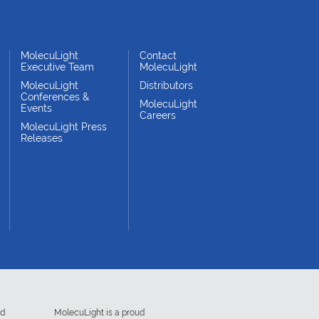
MolecuLight
Contact
Executive Team
MolecuLight
MolecuLight
Distributors
Conferences &
MolecuLight
Events
Careers
MolecuLight Press
Releases
ed
MolecuLight is a proud