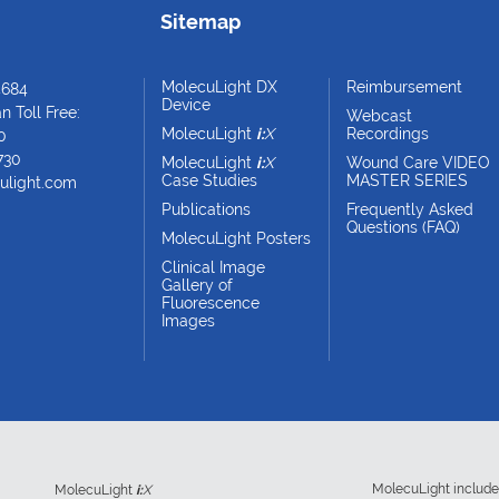
Sitemap
MolecuLight DX
Reimbursement
4684
Device
 Toll Free:
Webcast
MolecuLight
i:
X
Recordings
0
730
MolecuLight
i:
X
Wound Care VIDEO
Case Studies
MASTER SERIES
ulight.com
Publications
Frequently Asked
Questions (FAQ)
MolecuLight Posters
Clinical Image
Gallery of
Fluorescence
Images
MolecuLight includ
MolecuLight
i:
X