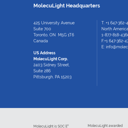
MolecuLight Headquarters
425 University Avenue
T.
+1 647-362-
Suite 700
North American
Toronto, ON M5G 1T6
1-877-818-436
Canada
F.+1 647-362-4
E:
info@molec
US Address
MolecuLight Corp.
2403 Sidney Street,
Suite 286
Pittsburgh, PA 15203
MolecuLight awarded
®
MolecuLight is SOC ll