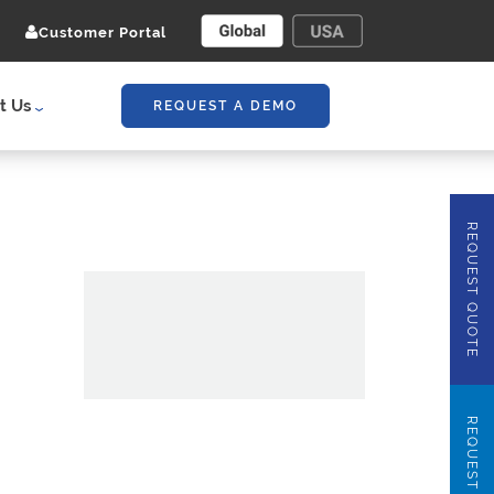
Customer Portal
t Us
REQUEST A DEMO
REQUEST QUOTE
REQUEST DEMO