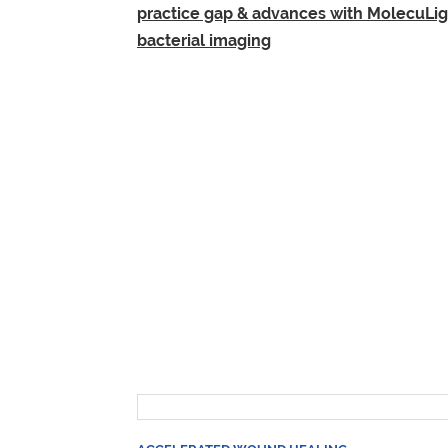
practice gap & advances with MolecuLig
bacterial imaging