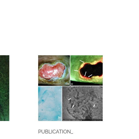
PUBLICATION_