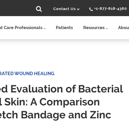
+1-877-818-4360
Contact Us
 Care Professionals
Patients
Resources
Abou
RATED WOUND HEALING
 Evaluation of Bacterial
l Skin: A Comparison
etch Bandage and Zinc