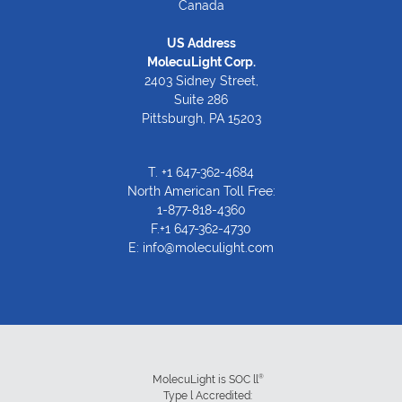
Canada
US Address
MolecuLight Corp.
2403 Sidney Street,
Suite 286
Pittsburgh, PA 15203
T.
+1 647-362-4684
North American Toll Free:
1-877-818-4360
F.+1 647-362-4730
E:
info@moleculight.com
®
MolecuLight is SOC ll
Type l Accredited: