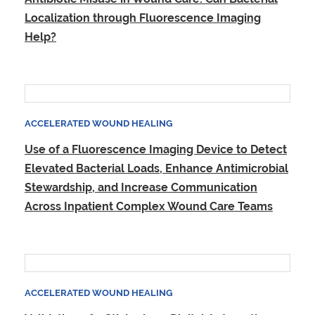
Localization through Fluorescence Imaging
Help?
ACCELERATED WOUND HEALING
Use of a Fluorescence Imaging Device to Detect
Elevated Bacterial Loads, Enhance Antimicrobial
Stewardship, and Increase Communication
Across Inpatient Complex Wound Care Teams
ACCELERATED WOUND HEALING