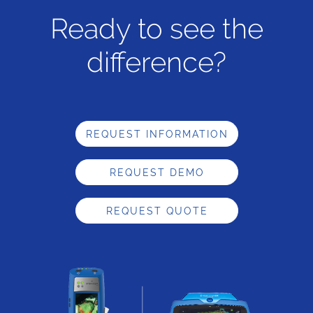
Ready to see the
difference?
REQUEST INFORMATION
REQUEST DEMO
REQUEST QUOTE