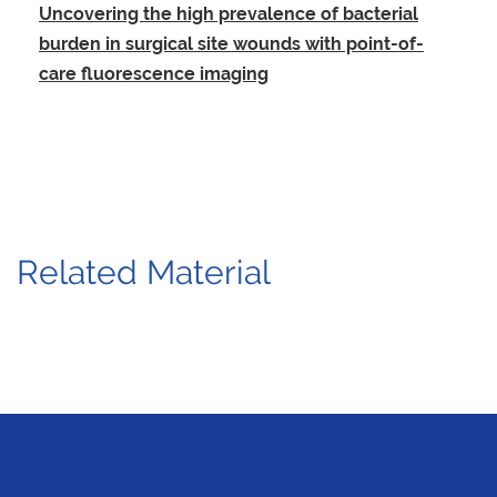
Uncovering the high prevalence of bacterial
burden in surgical site wounds with point-of-
care fluorescence imaging
Related Material