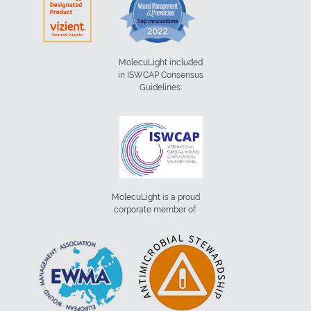
MolecuLight included
in ISWCAP Consensus
Guidelines:
MolecuLight is a proud
corporate member of: