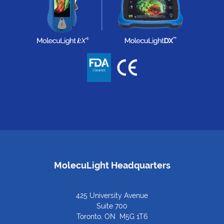
MolecuLight Headquarters
425 University Avenue
Suite 700
Toronto, ON M5G 1T6