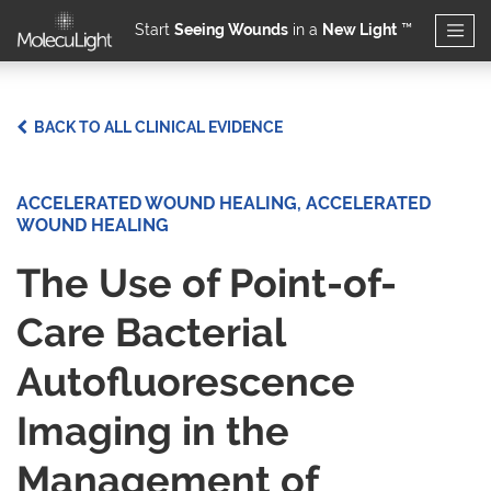
Start
Seeing Wounds
in a
New Light
™
Skip to main content
BACK TO ALL CLINICAL EVIDENCE
ACCELERATED WOUND HEALING, ACCELERATED
WOUND HEALING
The Use of Point-of-
Care Bacterial
Autofluorescence
Imaging in the​
Management of