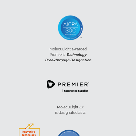
MolecuLight awarded
Premier’s
Technology
Breakthrough Designation
MolecuLight
i:
X
is designated as a: