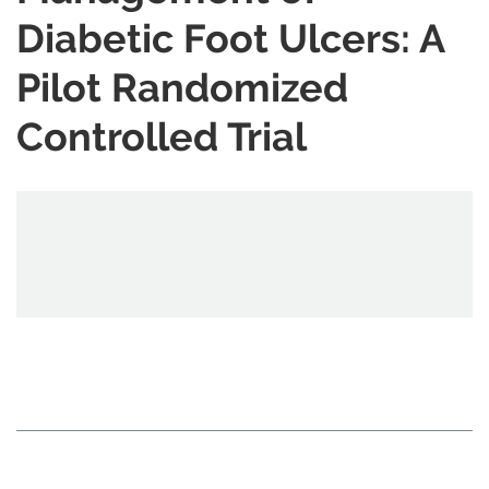
Diabetic Foot Ulcers: A
Pilot Randomized
Controlled Trial