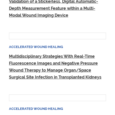
Validation of a Stickerless, Digital Automatic-
Depth Measurement Feature within a Multi-
Modal Wound Imaging Device
ACCELERATED WOUND HEALING
Multidisciplinary Strategies With Real-Time
Fluorescence Images and Negative Pressure
Wound Therapy to Manage Organ/Space
Surgical Site Infection in Transplanted Kidneys
ACCELERATED WOUND HEALING