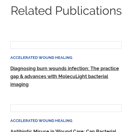
Related Publications
ACCELERATED WOUND HEALING
Diagnosing burn wounds infection: The practice
gap & advances with MolecuLight bacterial
imaging
ACCELERATED WOUND HEALING
Antibiotic Misuse in Wound Care: Can Bacterial