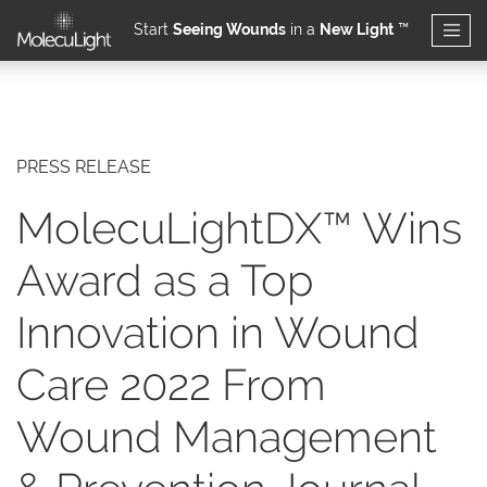
Start
Seeing Wounds
in a
New Light
™
Skip to main content
PRESS RELEASE
MolecuLightDX™ Wins
Award as a Top
Innovation in Wound
Care 2022 From
Wound Management