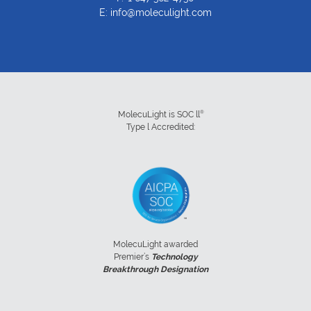
E:
info@moleculight.com
®
MolecuLight is SOC ll
Type l Accredited:
MolecuLight awarded
Premier’s
Technology
Breakthrough Designation