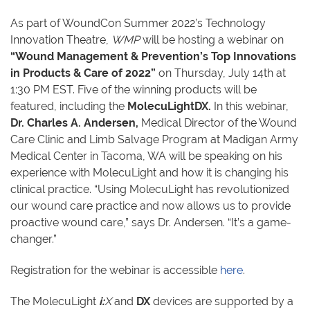
As part of WoundCon Summer 2022’s Technology
Innovation Theatre,
WMP
will be hosting a webinar on
“Wound Management & Prevention’s Top Innovations
in Products & Care of 2022”
on Thursday, July 14th at
1:30 PM EST. Five of the winning products will be
featured, including the
MolecuLightDX.
In this webinar,
Dr. Charles A. Andersen,
Medical Director of the Wound
Care Clinic and Limb Salvage Program at Madigan Army
Medical Center in Tacoma, WA will be speaking on his
experience with MolecuLight and how it is changing his
clinical practice. “Using MolecuLight has revolutionized
our wound care practice and now allows us to provide
proactive wound care,” says Dr. Andersen. “It’s a game-
changer.”
Registration for the webinar is accessible
here
.
The MolecuLight
i:
X
and
DX
devices are supported by a