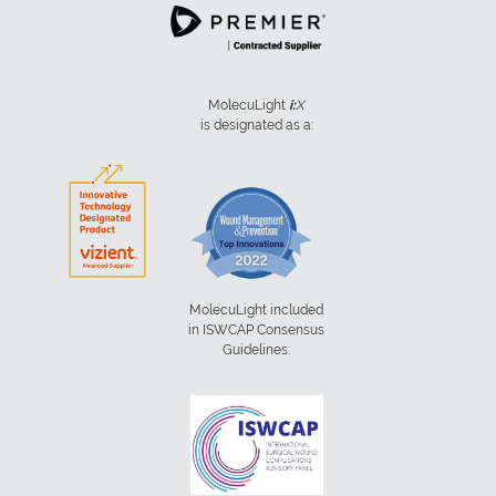
MolecuLight
i:
X
is designated as a:
MolecuLight included
in ISWCAP Consensus
Guidelines: