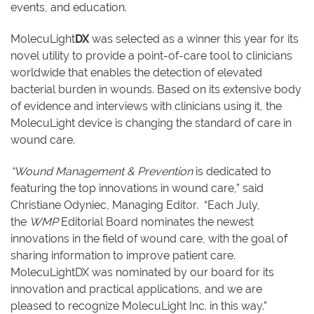
events, and education.
MolecuLight
DX
was selected as a winner this year for its
novel utility to provide a point-of-care tool to clinicians
worldwide that enables the detection of elevated
bacterial burden in wounds. Based on its extensive body
of evidence and interviews with clinicians using it, the
MolecuLight device is changing the standard of care in
wound care.
“Wound Management & Prevention
is dedicated to
featuring the top innovations in wound care,” said
Christiane Odyniec, Managing Editor. “Each July,
the
WMP
Editorial Board nominates the newest
innovations in the field of wound care, with the goal of
sharing information to improve patient care.
MolecuLightDX was nominated by our board for its
innovation and practical applications, and we are
pleased to recognize MolecuLight Inc. in this way.”