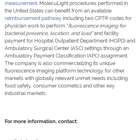
measurement
. MolecuLight procedures performed in
the United States can benefit from an available
reimbursement pathway
including two CPT® codes for
physician work to perform “
fluorescence imaging for
bacterial presence, location, and load”
and facility
payment for Hospital Outpatient Department (HOPD) and
Ambulatory Surgical Center (ASC) settings through an
Ambulatory Payment Classification (APC) assignment.
The company is also commercializing its unique
fluorescence imaging platform technology for other
markets with globally relevant unmet needs including
food safety, consumer cosmetics and other key
industrial markets.
For more information, contact: