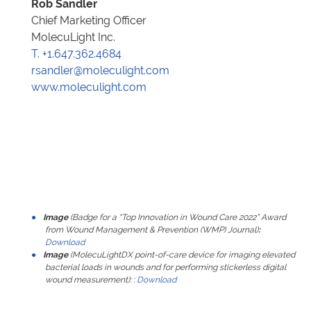
Rob Sandler
Chief Marketing Officer
MolecuLight Inc.
T. +1.647.362.4684
rsandler@moleculight.com
www.moleculight.com
Image
(Badge for a “Top Innovation in Wound Care 2022” Award
from
Wound Management & Prevention (WMP)
Journal)
:
Download
Image
(MolecuLightDX point-of-care device for imaging elevated
bacterial loads in wounds and for performing stickerless digital
wound measurement):
:
Download