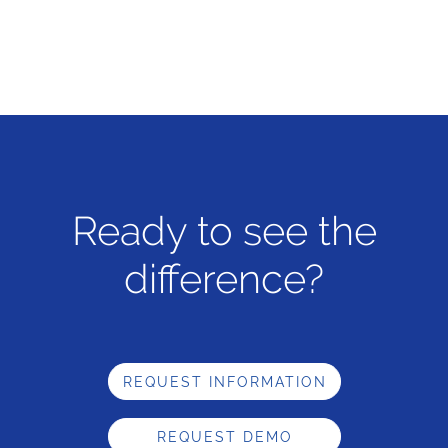
Ready to see the
difference?
REQUEST INFORMATION
REQUEST DEMO