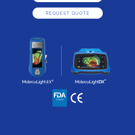
REQUEST QUOTE