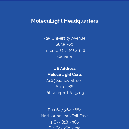
MolecuLight Headquarters
425 University Avenue
Suite 700
Toronto, ON M5G 1T6
Canada
US Address
MolecuLight Corp.
2403 Sidney Street,
Suite 286
Pittsburgh, PA 15203
T.
+1 647-362-4684
North American Toll Free:
1-877-818-4360
F.+1 647-362-4730