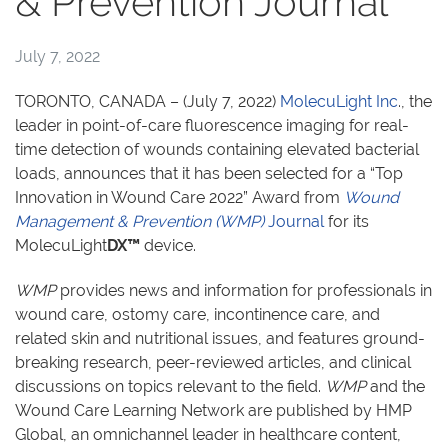
& Prevention Journal
July 7, 2022
TORONTO, CANADA – (July 7, 2022)
MolecuLight Inc
., the
leader in point-of-care fluorescence imaging for real-
time detection of wounds containing elevated bacterial
loads, announces that it has been selected for a “Top
Innovation in Wound Care 2022” Award from
Wound
Management & Prevention (WMP)
Journal
for its
MolecuLight
DX™
device.
WMP
provides news and information for professionals in
wound care, ostomy care, incontinence care, and
related skin and nutritional issues, and features ground-
breaking research, peer-reviewed articles, and clinical
discussions on topics relevant to the field.
WMP
and the
Wound Care Learning Network are published by HMP
Global, an omnichannel leader in healthcare content,