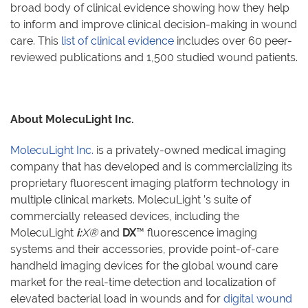
broad body of clinical evidence showing how they help
to inform and improve clinical decision-making in wound
care. This
list of clinical evidence
includes over 60 peer-
reviewed publications and 1,500 studied wound patients.
About MolecuLight Inc.
MolecuLight Inc.
is a privately-owned medical imaging
company that has developed and is commercializing its
proprietary fluorescent imaging platform technology in
multiple clinical markets. MolecuLight
’
s suite of
commercially released devices, including the
MolecuLight
i:
X®
and
DX
™
fluorescence imaging
systems and their accessories, provide point-of-care
handheld imaging devices for the global wound care
market for the real-time detection and localization of
elevated bacterial load in wounds and for
digital wound