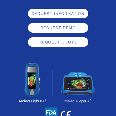
REQUEST INFORMATION
REQUEST DEMO
REQUEST QUOTE