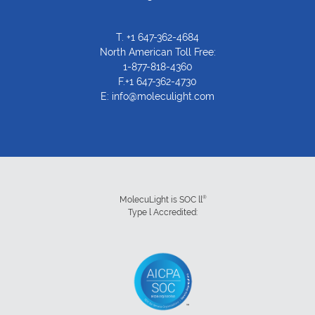
T.
+1 647-362-4684
North American Toll Free:
1-877-818-4360
F.+1 647-362-4730
E:
info@moleculight.com
®
MolecuLight is SOC ll
Type l Accredited: