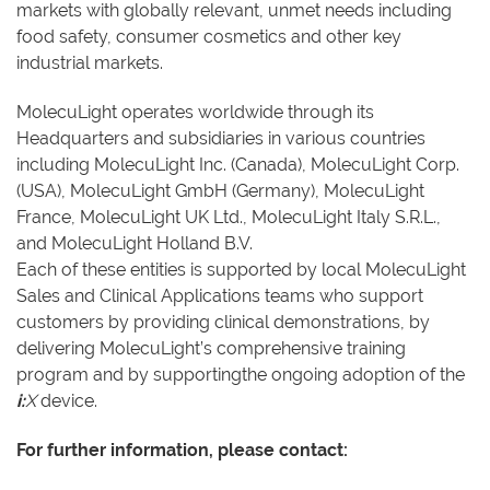
markets with globally relevant, unmet needs including
food safety, consumer cosmetics and other key
industrial markets.
MolecuLight operates worldwide through its
Headquarters and subsidiaries in various countries
including MolecuLight Inc. (Canada), MolecuLight Corp.
(USA), MolecuLight GmbH (Germany), MolecuLight
France, MolecuLight UK Ltd., MolecuLight Italy S.R.L.,
and MolecuLight Holland B.V.
Each of these entities is supported by local MolecuLight
Sales and Clinical Applications teams who support
customers by providing clinical demonstrations, by
delivering MolecuLight’s comprehensive training
program and by supportingthe ongoing adoption of the
i:
X
device.
For further information, please contact: