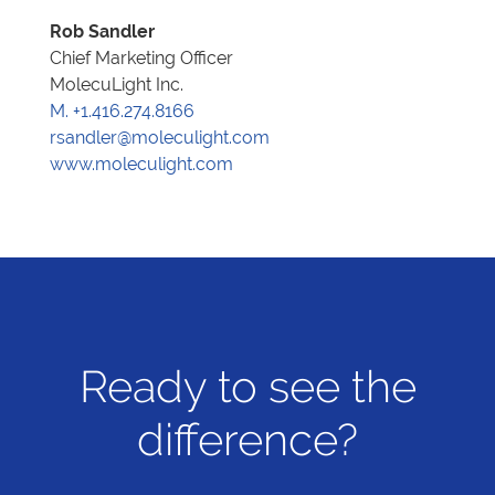
Rob Sandler
Chief Marketing Officer
MolecuLight Inc.
M. +1.416.274.8166
rsandler@moleculight.com
www.moleculight.com
Ready to see the
difference?