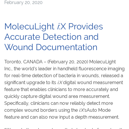
February 20, 2020
MolecuLight
i
:X Provides
Accurate Detection and
Wound Documentation
Toronto, CANADA – (February 20, 2020) MolecuLight
Inc., the world’s leader in handheld fluorescence imaging
for real-time detection of bacteria in wounds, released a
significant upgrade to its
i:
X
digital wound measurement
feature that enables clinicians to more accurately and
quickly capture digital wound area measurement.
Specifically, clinicians can now reliably detect more
complex wound borders using the
i:
X
’sAuto Mode
feature and can also now input a depth measurement.