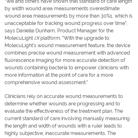
“We and others have shown that standard of care length
by width wound area measurements overestimate
wound area measurements by more than 30%1, which is
unacceptable for tracking wound progress over time”,
says Danielle Dunham, Product Manager for the
MolecuLight
i:X
platform. “With the upgrade to
MolecuLight’s wound measurement feature, the device
combines precise wound measurement with advanced
fluorescence imaging for more accurate detection of
wounds containing bacteria to empower clinicians with
more information at the point of care for a more
comprehensive wound assessment.”
Clinicians rely on accurate wound measurements to
determine whether wounds are progressing and to
evaluate the effectiveness of the treatment plan. The
current standard of care involving manually measuring
the length and width of wounds with a ruler leads to
highly subjective, inaccurate measurements. The