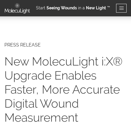
Start
Seeing Wounds
in a
New Light
™
Skip to main content
PRESS RELEASE
New MolecuLight i:X®
Upgrade Enables
Faster, More Accurate
Digital Wound
Measurement