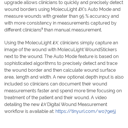
upgrade allows clinicians to quickly and precisely detect
wound borders using MolecuLight
i:
X’s Auto Mode and
measure wounds with greater than 95 % accuracy and
with more consistency in measurements captured by
1
different clinicians
than manual measurement.
Using the MolecuLight
i:
X
, clinicians simply capture an
image of the wound with MolecuLight WoundStickers
next to the wound. The Auto Mode feature is based on
sophisticated algorithms to precisely detect and trace
the wound border and then calculate wound surface
area, length and width. A new optional depth input is also
included so clinicians can document their wound
measurements faster and spend more time focusing on
treatment of the patient and their wound. A video
detailing the new
i:
X
Digital Wound Measurement
workflow is available at:
https://tinyurl.com/wo79e5j