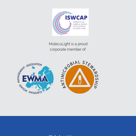
MolecuLight is a proud
corporate member of: