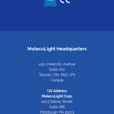
MolecuLight Headquarters
425 University Avenue
Suite 700
Toronto, ON M5G 1T6
Canada
US Address
MolecuLight Corp.
2403 Sidney Street,
Suite 286
Pittsburgh, PA 15203