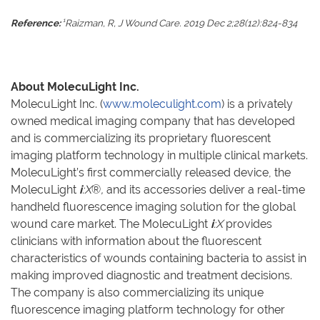
1
Reference:
Raizman, R, J Wound Care. 2019 Dec 2;28(12):824-834
About MolecuLight Inc.
MolecuLight Inc. (
www.moleculight.com
) is a privately
owned medical imaging company that has developed
and is commercializing its proprietary fluorescent
imaging platform technology in multiple clinical markets.
MolecuLight’s first commercially released device, the
MolecuLight
i
:X
®
,
and its accessories deliver a real-time
handheld fluorescence imaging solution for the global
wound care market. The MolecuLight
i
:X
provides
clinicians with information about the fluorescent
characteristics of wounds containing bacteria to assist in
making improved diagnostic and treatment decisions.
The company is also commercializing its unique
fluorescence imaging platform technology for other