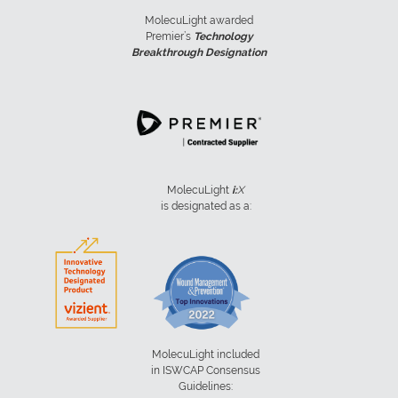
MolecuLight awarded
Premier’s
Technology
Breakthrough Designation
MolecuLight
i:
X
is designated as a:
MolecuLight included
in ISWCAP Consensus
Guidelines: