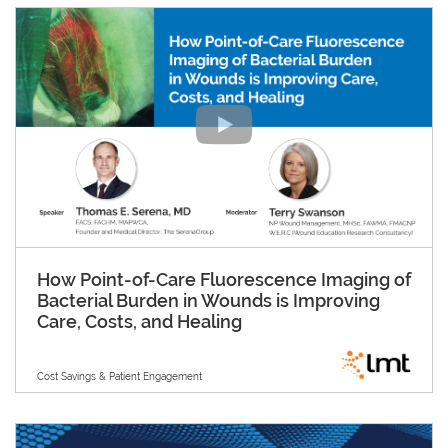
How Point-of-Care Fluorescence Imaging of
Bacterial Burden in Wounds is Improving
Care, Costs, and Healing
Cost Savings & Patient Engagement