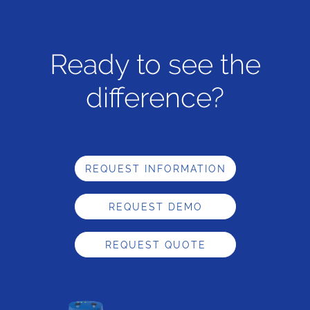
Ready to see the
difference?
REQUEST INFORMATION
REQUEST DEMO
REQUEST QUOTE