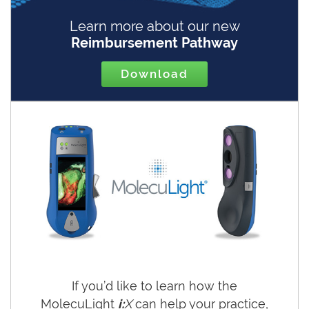
Learn more about our new
Reimbursement Pathway
Download
If you’d like to learn how the
MolecuLight
i:
X
can help your practice,