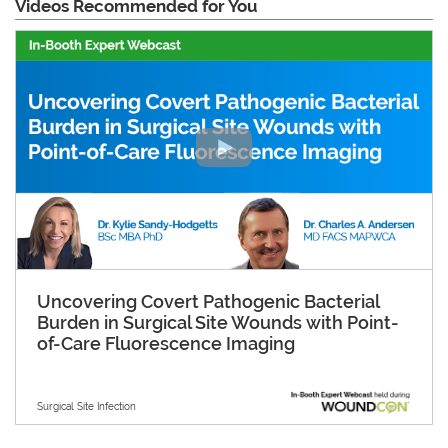
Videos Recommended for You
Uncovering Covert Pathogenic Bacterial
Burden in Surgical Site Wounds with Point-
of-Care Fluorescence Imaging
Surgical Site Infection