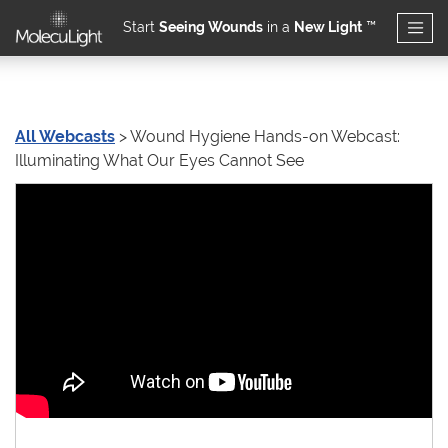
Start
Seeing Wounds
in a
New Light
™
Skip to main content
All Webcasts
> Wound Hygiene Hands-on Webcast:
Wound Hygiene Hands-o
Illuminating What Our Eyes Cannot See