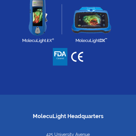
MolecuLight Headquarters
425 University Avenue