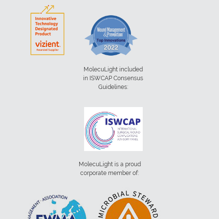
MolecuLight included
in ISWCAP Consensus
Guidelines:
MolecuLight is a proud
corporate member of: