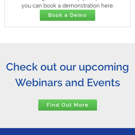
you can book a demonstration here.
Book a Demo
Check out our upcoming
Webinars and Events
Find Out More