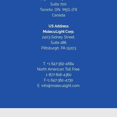
Suite 700
Toronto, ON M5G 1T6
Canada
US Address
MolecuLight Corp.
2403 Sidney Street,
Suite 286
Pittsburgh, PA 15203
T.
+1 647-362-4684
North American Toll Free:
1-877-818-4360
F.+1 647-362-4730
E:
info@moleculight.com