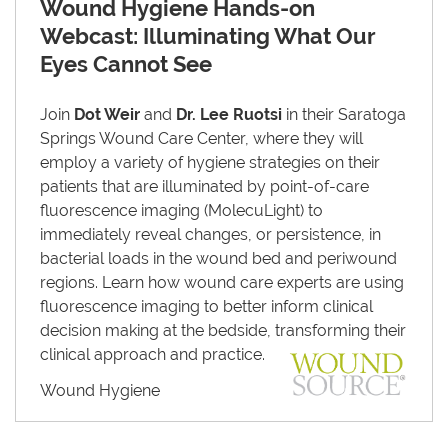
Wound Hygiene Hands-on
Webcast: Illuminating What Our
Eyes Cannot See
Join
Dot Weir
and
Dr. Lee Ruotsi
in their Saratoga
Springs Wound Care Center, where they will
employ a variety of hygiene strategies on their
patients that are illuminated by point-of-care
fluorescence imaging (MolecuLight) to
immediately reveal changes, or persistence, in
bacterial loads in the wound bed and periwound
regions. Learn how wound care experts are using
fluorescence imaging to better inform clinical
decision making at the bedside, transforming their
clinical approach and practice.
Wound Hygiene