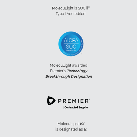
®
MolecuLight is SOC ll
Type l Accredited:
MolecuLight awarded
Premier’s
Technology
Breakthrough Designation
MolecuLight
i:
X
is designated as a: