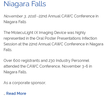
Niagara Falls
November 3, 2016
-22nd Annual CAWC Conference in
Niagara Falls
The MolecuLight i:X Imaging Device was highly
represented in the Oral Poster Presentations Infection
Session at the 22nd Annual CAWC Conference in Niagara
Falls.
Over 600 registrants and 230 Industry Personnel
attended the CAWC Conference, November 3-6 in
Niagara Falls.
As a corporate sponsor,
…
Read More