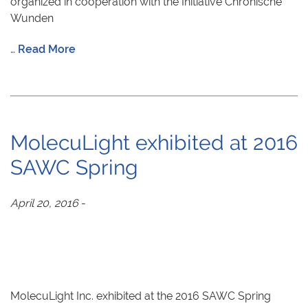
organized in cooperation with the Initiative Chronische
Wunden
…
Read More
MolecuLight exhibited at 2016
SAWC Spring
April 20, 2016
-
MolecuLight Inc. exhibited at the 2016 SAWC Spring