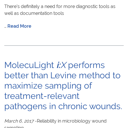
There’s definitely a need for more diagnostic tools as
well as documentation tools
…
Read More
MolecuLight
i:
X
performs
better than Levine method to
maximize sampling of
treatment-relevant
pathogens in chronic wounds.
March 6, 2017
-Reliability in microbiology wound
sampling