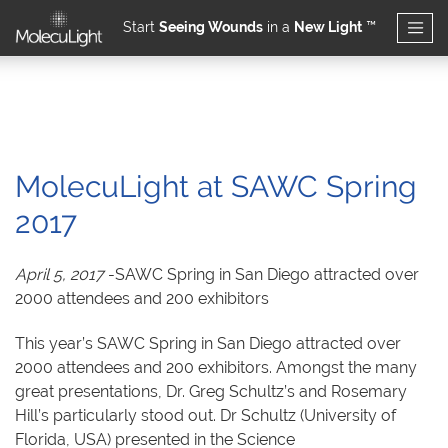
Start
Seeing Wounds
in a
New Light
™
Skip to main content
MolecuLight at SAWC Spring
2017
April 5, 2017
-SAWC Spring in San Diego attracted over
2000 attendees and 200 exhibitors
This year’s SAWC Spring in San Diego attracted over
2000 attendees and 200 exhibitors. Amongst the many
great presentations, Dr. Greg Schultz’s and Rosemary
Hill’s particularly stood out. Dr Schultz (University of
Florida, USA) presented in the Science