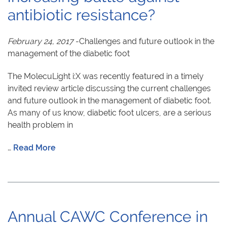
antibiotic resistance?
February 24, 2017
-Challenges and future outlook in the
management of the diabetic foot
The MolecuLight i:X was recently featured in a timely
invited review article discussing the current challenges
and future outlook in the management of diabetic foot.
As many of us know, diabetic foot ulcers, are a serious
health problem in
…
Read More
Annual CAWC Conference in