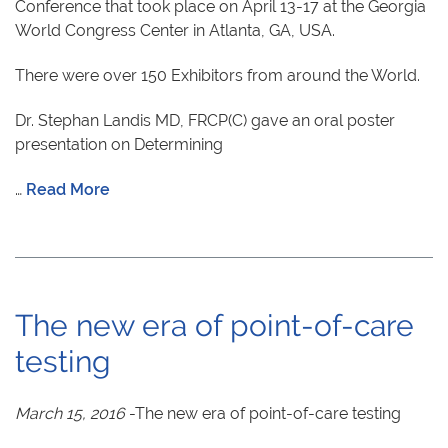
Conference that took place on April 13-17 at the Georgia
World Congress Center in Atlanta, GA, USA.
There were over 150 Exhibitors from around the World.
Dr. Stephan Landis MD, FRCP(C) gave an oral poster
presentation on Determining
…
Read More
The new era of point-of-care
testing
March 15, 2016
-The new era of point-of-care testing