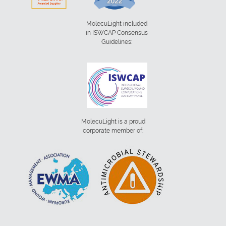
MolecuLight included
in ISWCAP Consensus
Guidelines:
MolecuLight is a proud
corporate member of: