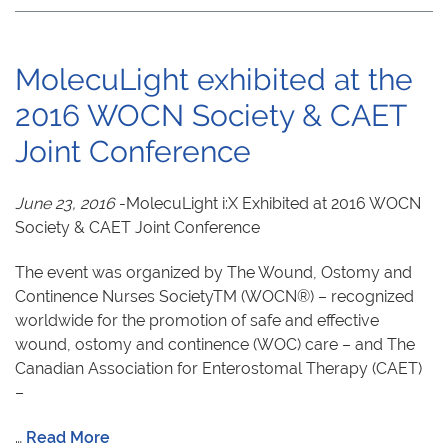
MolecuLight exhibited at the
2016 WOCN Society & CAET
Joint Conference
June 23, 2016
-MolecuLight i:X Exhibited at 2016 WOCN
Society & CAET Joint Conference
The event was organized by The Wound, Ostomy and
Continence Nurses SocietyTM (WOCN®) – recognized
worldwide for the promotion of safe and effective
wound, ostomy and continence (WOC) care – and The
Canadian Association for Enterostomal Therapy (CAET)
–
…
Read More