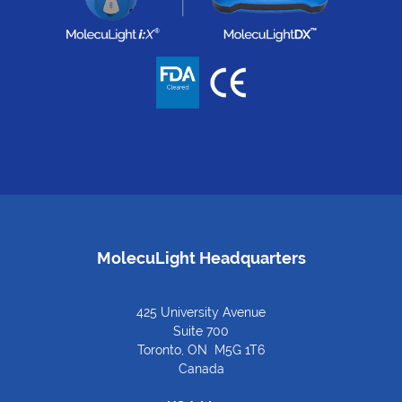
MolecuLight Headquarters
425 University Avenue
Suite 700
Toronto, ON M5G 1T6
Canada