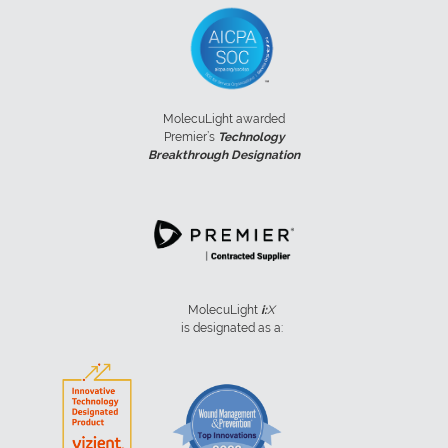
MolecuLight awarded
Premier’s
Technology
Breakthrough Designation
MolecuLight
i:
X
is designated as a: