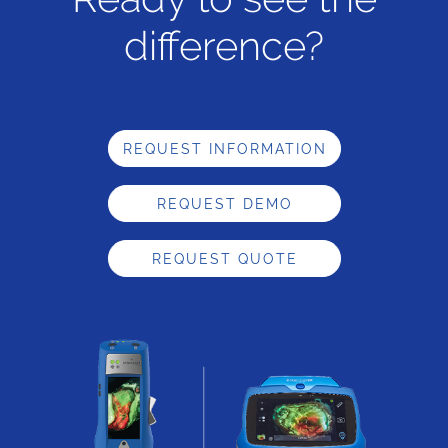
difference?
REQUEST INFORMATION
REQUEST DEMO
REQUEST QUOTE