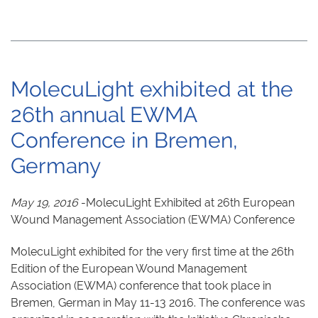
MolecuLight exhibited at the
26th annual EWMA
Conference in Bremen,
Germany
May 19, 2016
-MolecuLight Exhibited at 26th European
Wound Management Association (EWMA) Conference
MolecuLight exhibited for the very first time at the 26th
Edition of the European Wound Management
Association (EWMA) conference that took place in
Bremen, German in May 11-13 2016. The conference was