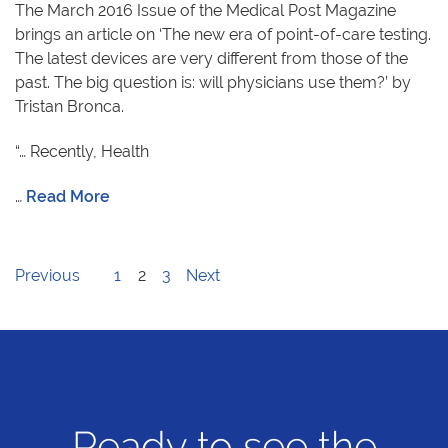
The March 2016 Issue of the Medical Post Magazine
brings an article on ‘The new era of point-of-care testing.
The latest devices are very different from those of the
past. The big question is: will physicians use them?’ by
Tristan Bronca.
“… Recently, Health
…
Read More
Previous
1
2
3
Next
Ready to see the