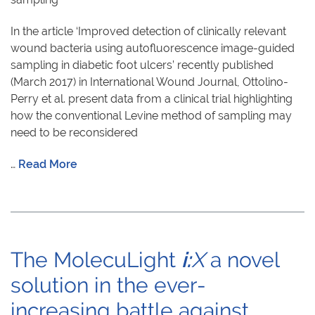
In the article ‘Improved detection of clinically relevant
wound bacteria using autofluorescence image-guided
sampling in diabetic foot ulcers’ recently published
(March 2017) in International Wound Journal, Ottolino-
Perry et al. present data from a clinical trial highlighting
how the conventional Levine method of sampling may
need to be reconsidered
…
Read More
The MolecuLight
i:
X
a novel
solution in the ever-
increasing battle against