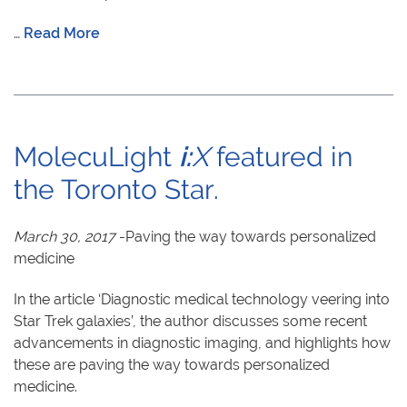
…
Read More
MolecuLight
i:
X
featured in
the Toronto Star.
March 30, 2017
-Paving the way towards personalized
medicine
In the article ‘Diagnostic medical technology veering into
Star Trek galaxies’, the author discusses some recent
advancements in diagnostic imaging, and highlights how
these are paving the way towards personalized
medicine.