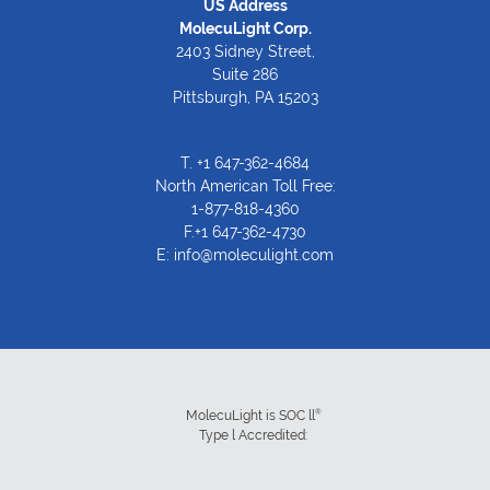
US Address
MolecuLight Corp.
2403 Sidney Street,
Suite 286
Pittsburgh, PA 15203
T.
+1 647-362-4684
North American Toll Free:
1-877-818-4360
F.+1 647-362-4730
E:
info@moleculight.com
®
MolecuLight is SOC ll
Type l Accredited: